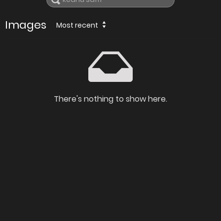
Images
Most recent
There's nothing to show here.