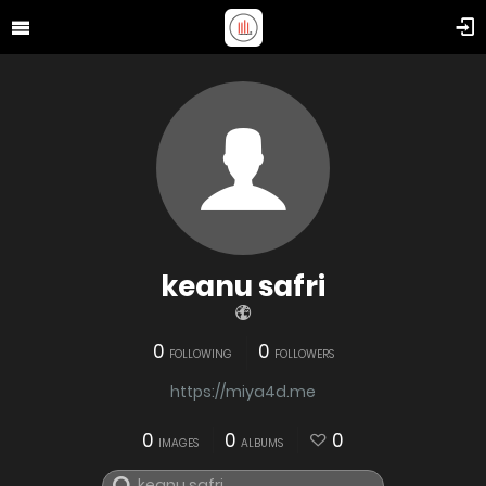
keanu safri
0
0
FOLLOWING
FOLLOWERS
https://miya4d.me
0
0
0
IMAGES
ALBUMS