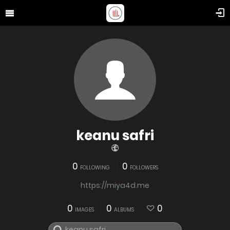
keanu safri
0
0
FOLLOWING
FOLLOWERS
https://miya4d.me
0
0
0
IMAGES
ALBUMS