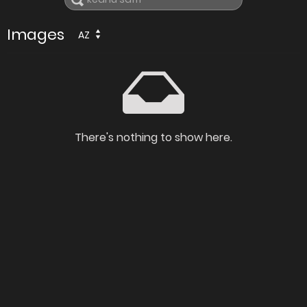
Images
AZ
There's nothing to show here.