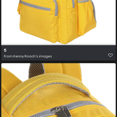
5
From
Kenny Roach's images