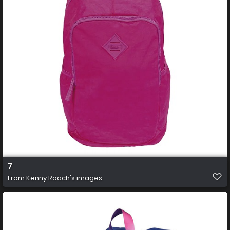
7
From
Kenny Roach's images