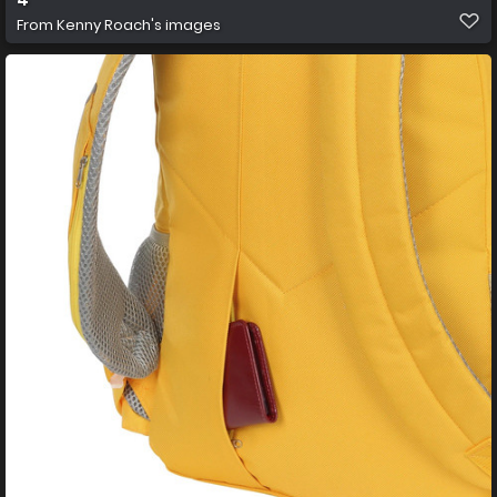
From
Kenny Roach's images