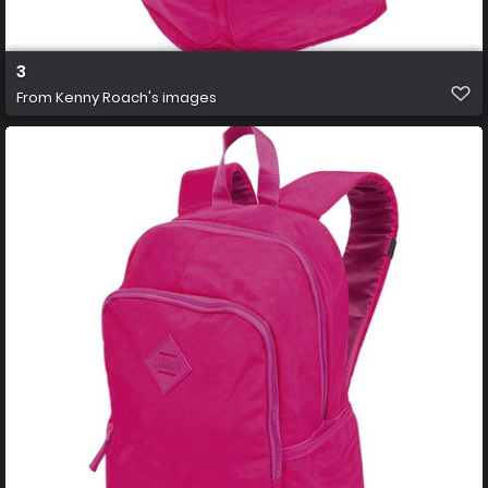
3
From
Kenny Roach's images