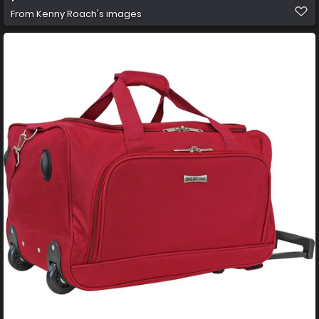
From
Kenny Roach's images