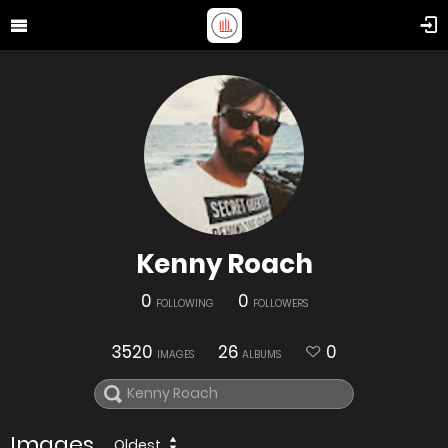
Kenny Roach
0
0
FOLLOWING
FOLLOWERS
3520
26
0
IMAGES
ALBUMS
Images
Oldest