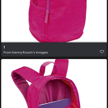
1
From
Kenny Roach's images