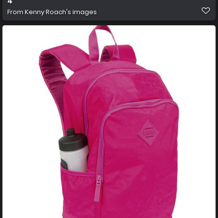
4
From
Kenny Roach's images