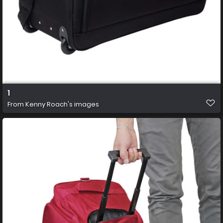
1
From
Kenny Roach's images