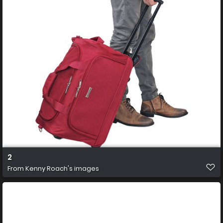
2
From
Kenny Roach's images