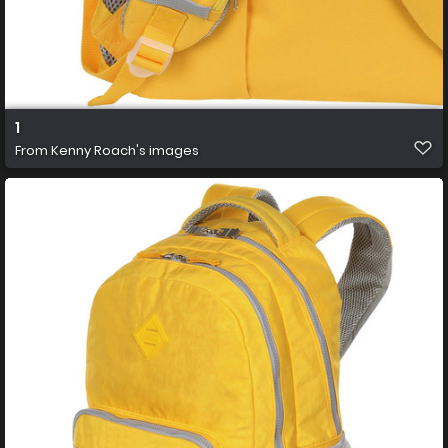
1
From
Kenny Roach's images