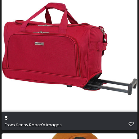
5
From
Kenny Roach's images