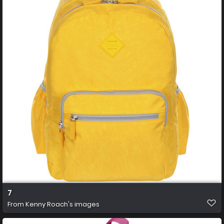
7
From
Kenny Roach's images