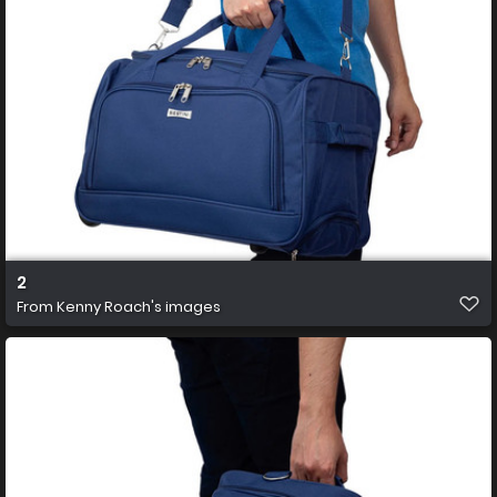
2
From
Kenny Roach's images