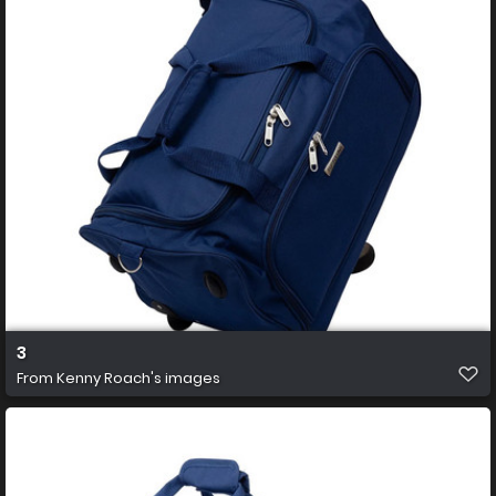
3
From
Kenny Roach's images