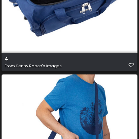
4
From
Kenny Roach's images