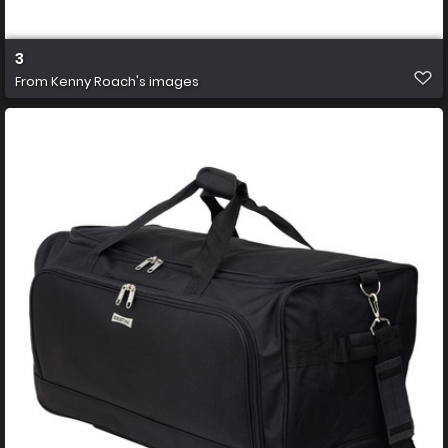
3
From
Kenny Roach's images