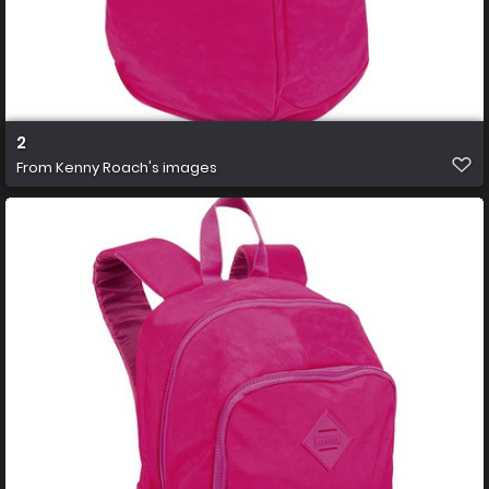
2
From
Kenny Roach's images