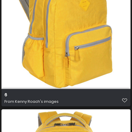
6
From
Kenny Roach's images