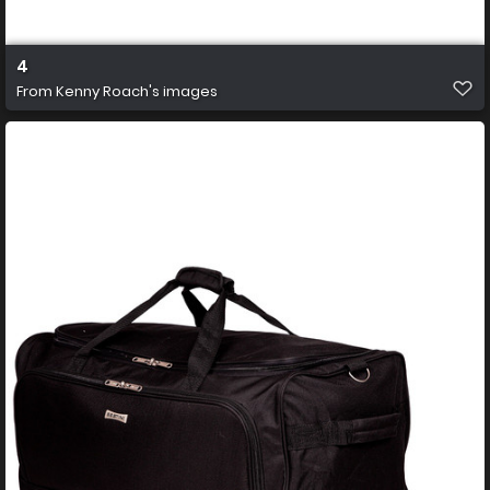
4
From
Kenny Roach's images