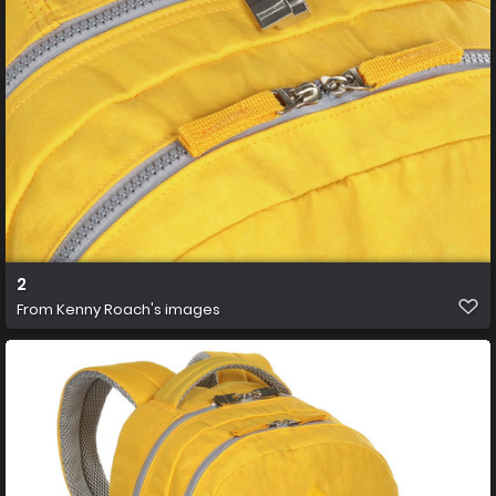
2
From
Kenny Roach's images