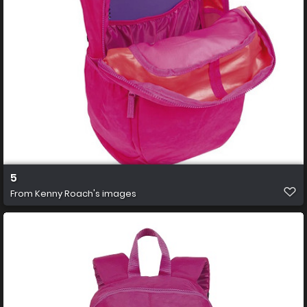
5
From
Kenny Roach's images