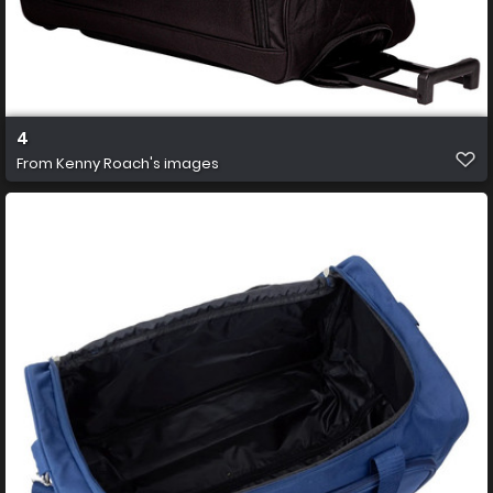
4
From
Kenny Roach's images