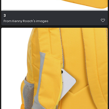
3
From
Kenny Roach's images