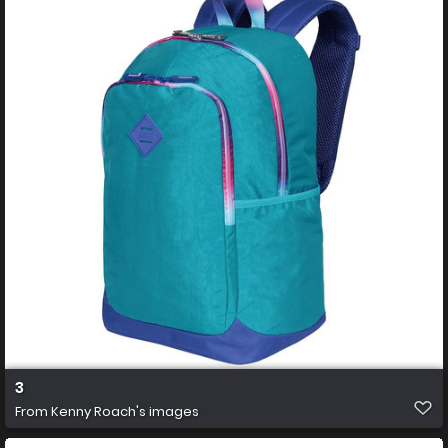
3
From
Kenny Roach's images