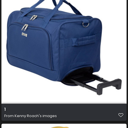
1
From
Kenny Roach's images