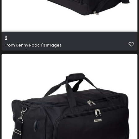
2
From
Kenny Roach's images