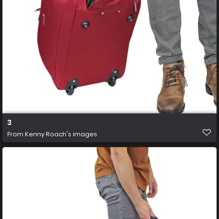
3
From
Kenny Roach's images