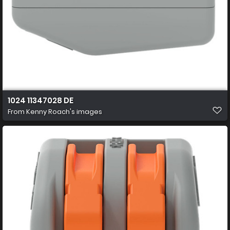
1024 11347028 DE
From
Kenny Roach's images