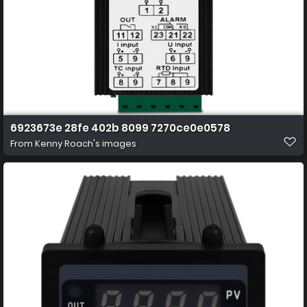
6923673e 28fe 402b 8099 7270ce0e0578
From
Kenny Roach's images