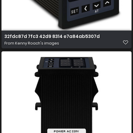
32fdc87d 7fc3 42d9 8314 e7a84ab5307d
From
Kenny Roach's images