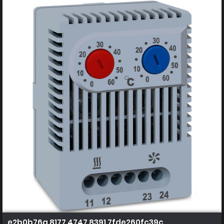
e2b0b76a 8177 4747 8391 7fde260fc39c