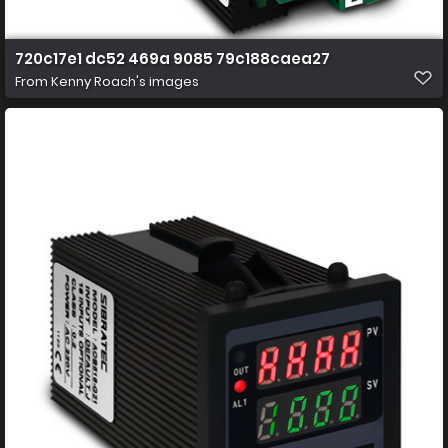
720c17e1 dc52 469a 9085 79c188caea27
From
Kenny Roach's images