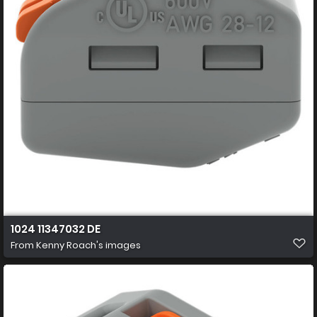
1024 11347032 DE
From
Kenny Roach's images