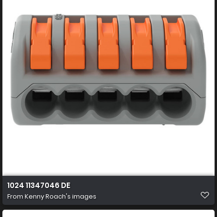
1024 11347046 DE
From
Kenny Roach's images