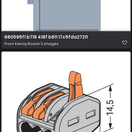
680595f1 b719 418f b611 17c5fda27211
From
Kenny Roach's images