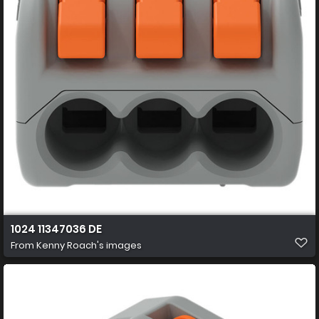
1024 11347036 DE
From
Kenny Roach's images