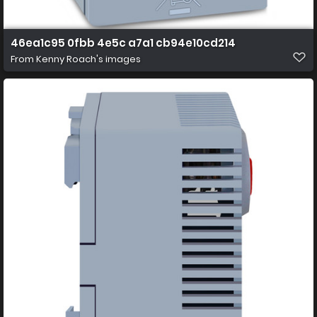
46ea1c95 0fbb 4e5c a7a1 cb94e10cd214
From
Kenny Roach's images