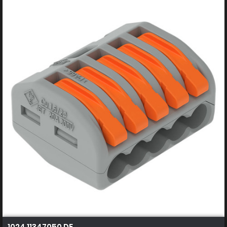
1024 11347050 DE