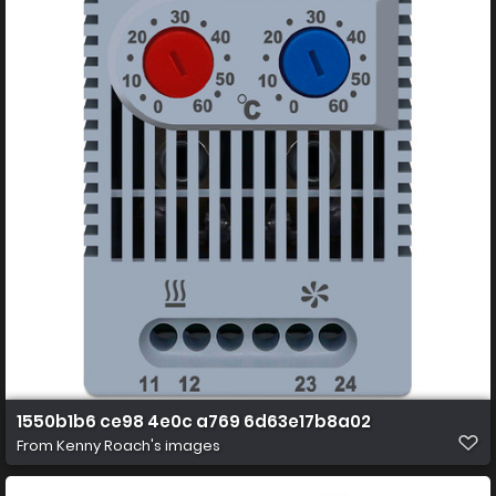
1550b1b6 ce98 4e0c a769 6d63e17b8a02
From
Kenny Roach's images