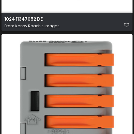
1024 11347052 DE
From
Kenny Roach's images