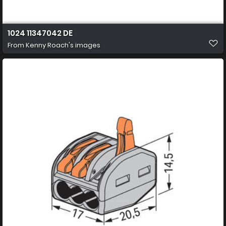
1024 11347042 DE
From
Kenny Roach's images