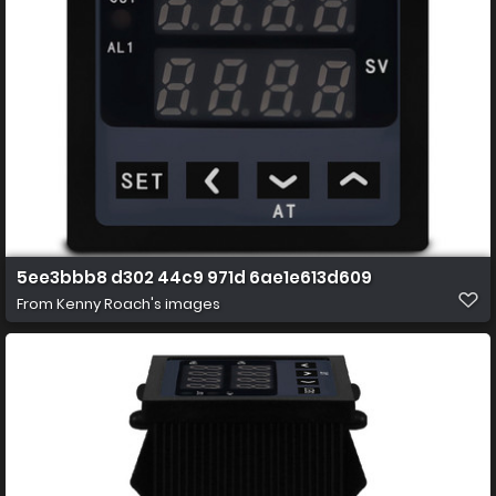
5ee3bbb8 d302 44c9 971d 6ae1e613d609
From
Kenny Roach's images