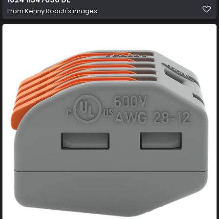
From
Kenny Roach's images