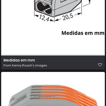
Medidas em mm
From
Kenny Roach's images