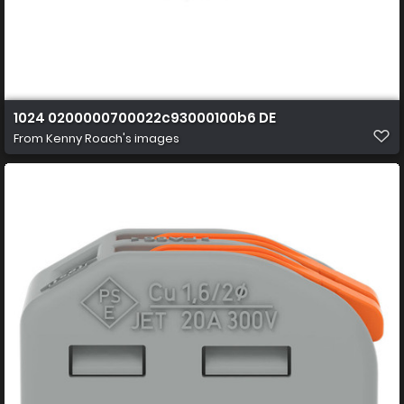
1024 0200000700022c93000100b6 DE
From
Kenny Roach's images