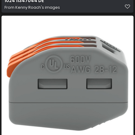
1024 11347044 DE
From
Kenny Roach's images