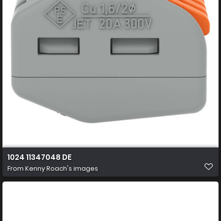
1024 11347048 DE
From
Kenny Roach's images