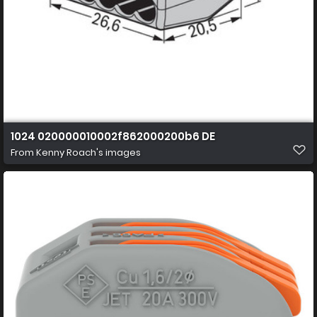
1024 020000010002f862000200b6 DE
From
Kenny Roach's images