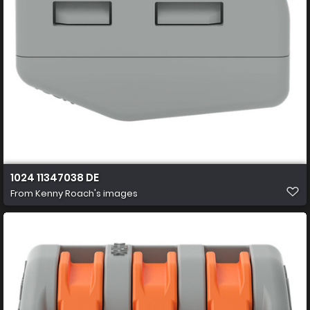
1024 11347038 DE
From
Kenny Roach's images