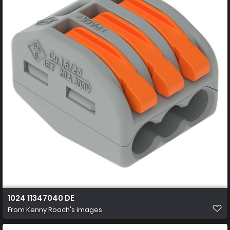
1024 11347040 DE
From
Kenny Roach's images