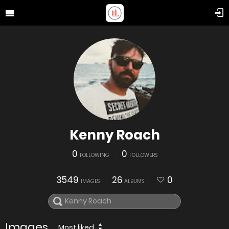
Kenny Roach
0
0
FOLLOWING
FOLLOWERS
3549
26
0
IMAGES
ALBUMS
Images
Most liked