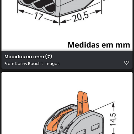
Medidas em mm (7)
From
Kenny Roach's images