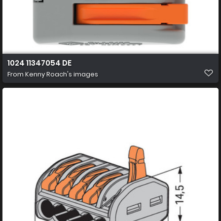
1024 11347054 DE
From
Kenny Roach's images