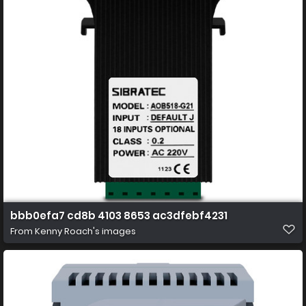
bbb0efa7 cd8b 4103 8653 ac3dfebf4231
From
Kenny Roach's images