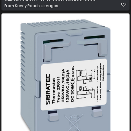
From
Kenny Roach's images