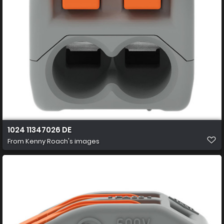
1024 11347026 DE
From
Kenny Roach's images