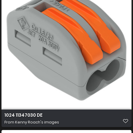
1024 11347030 DE
From
Kenny Roach's images