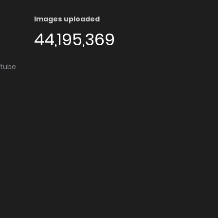
Images uploaded
44,195,369
utube