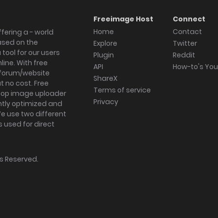
Freeimage Host
Connect
Home
Contact
fering a - world
ased on the
Explore
Twitter
tool for our users
Plugin
Reddit
ine. With free
API
How-to's Yo
forum/website
ShareX
 no cost. Free
Terms of service
ktop image uploader
Privacy
ghtly optimized and
We use two different
s used for direct
hts Reserved.