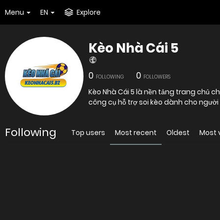
Menu
EN
Explore
Kèo Nhà Cái 5
0
0
FOLLOWING
FOLLOWERS
Kèo Nhà Cái 5 là nền tảng trang chủ ch
công cụ hỗ trợ soi kèo dành cho người 
Following
Top users
Most recent
Oldest
Most 