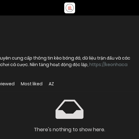
uyên cung cấp thông tin kèo bóng đá, dữ liệu trận đấu và các
chơi cá cược. Nền tảng hoạt động độc lập,
https://keonhaca
viewed
Most liked
AZ
There's nothing to show here.