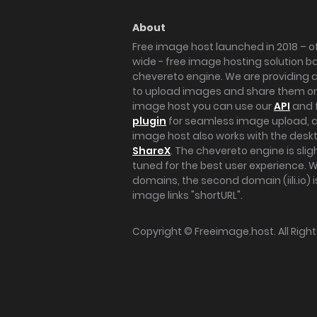
About
Free image host launched in 2018 – of
wide - free image hosting solution b
chevereto engine. We are providing a 
to upload images and share them onl
image host you can use our
API
and 
plugin
for seamless image upload, at
image host also works with the des
ShareX
. The chevereto engine is sli
tuned for the best user experience. 
domains, the second domain (iili.io) i
image links "shortURL".
Copyright ©
Freeimage.host
. All Rig