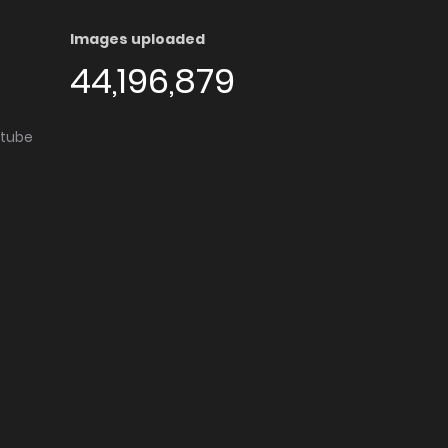
Images uploaded
44,196,879
utube