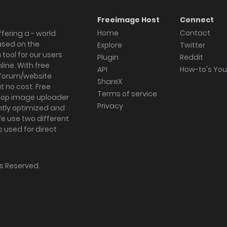
Freeimage Host
Connect
Home
Contact
fering a - world
ased on the
Explore
Twitter
tool for our users
Plugin
Reddit
ine. With free
API
How-to's Yo
forum/website
ShareX
 no cost. Free
Terms of service
ktop image uploader
Privacy
ghtly optimized and
We use two different
s used for direct
hts Reserved.