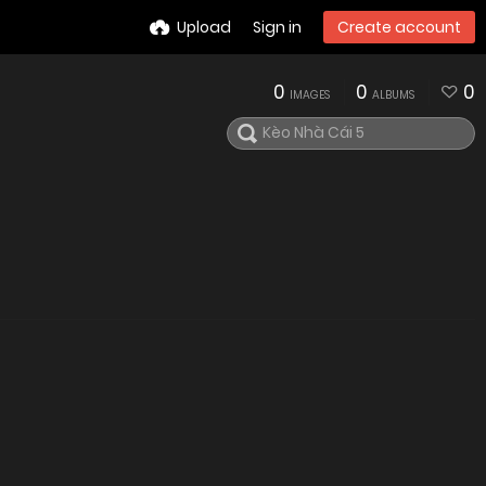
Upload
Sign in
Create account
0
0
0
IMAGES
ALBUMS