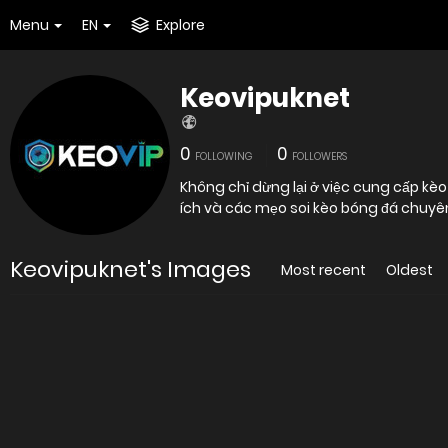
Menu
EN
Explore
Keovipuknet
0
0
FOLLOWING
FOLLOWERS
Không chỉ dừng lại ở việc cung cấp kèo 
ích và các mẹo soi kèo bóng đá chuyê
Keovipuknet's Images
Most recent
Oldest