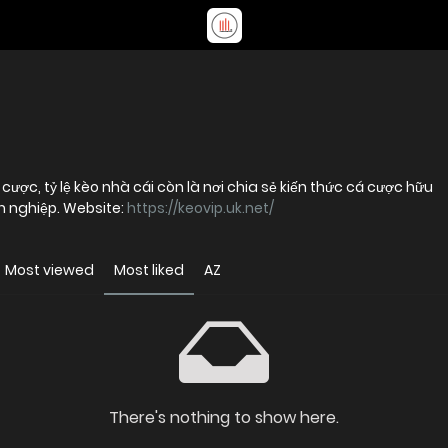
cược, tỷ lệ kèo nhà cái còn là nơi chia sẻ kiến thức cá cược hữu
n nghiệp. Website:
https://keovip.uk.net/
Most viewed
Most liked
AZ
There's nothing to show here.