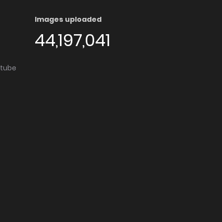
Images uploaded
44,197,041
utube