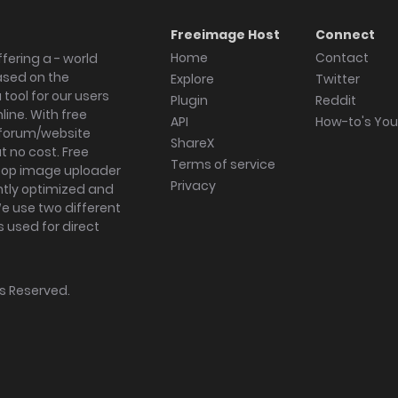
Freeimage Host
Connect
Home
Contact
fering a - world
ased on the
Explore
Twitter
tool for our users
Plugin
Reddit
ine. With free
API
How-to's Yo
forum/website
ShareX
 no cost. Free
Terms of service
ktop image uploader
Privacy
ghtly optimized and
We use two different
s used for direct
hts Reserved.