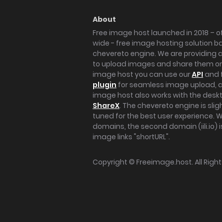
About
Free image host launched in 2018 – of
wide - free image hosting solution b
chevereto engine. We are providing a 
to upload images and share them onl
image host you can use our
API
and 
plugin
for seamless image upload, at
image host also works with the des
ShareX
. The chevereto engine is sli
tuned for the best user experience. 
domains, the second domain (iili.io) i
image links "shortURL".
Copyright ©
Freeimage.host
. All Rig