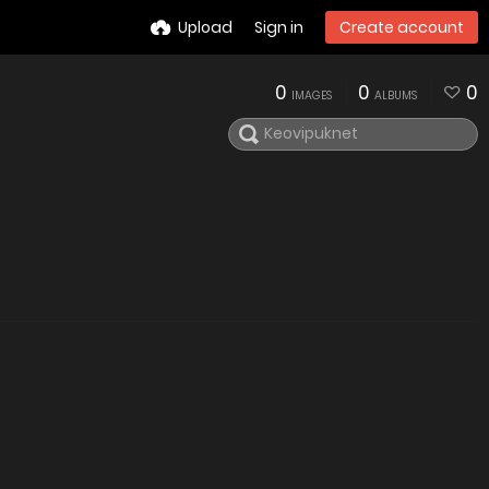
Upload
Sign in
Create account
0
0
0
IMAGES
ALBUMS