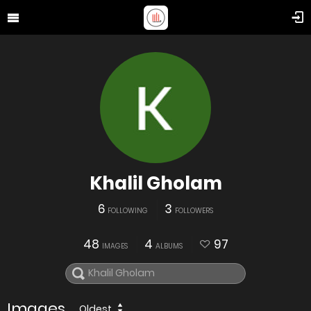
Khalil Gholam
6
3
FOLLOWING
FOLLOWERS
48
4
97
IMAGES
ALBUMS
Images
Oldest