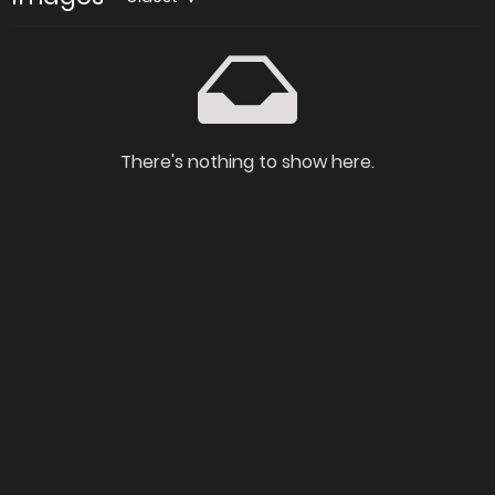
There's nothing to show here.