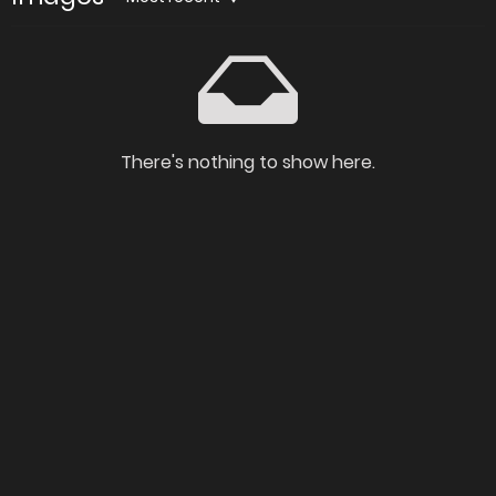
There's nothing to show here.