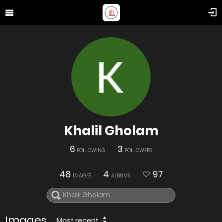
Khalil Gholam
6
3
FOLLOWING
FOLLOWERS
48
4
97
IMAGES
ALBUMS
Images
Most recent