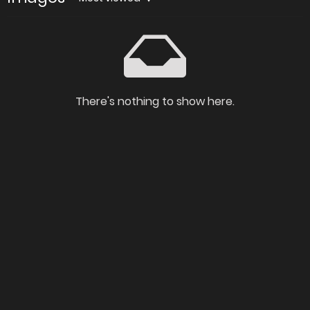
There's nothing to show here.