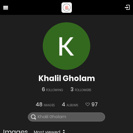
Khalil Gholam
6
3
FOLLOWING
FOLLOWERS
48
4
97
IMAGES
ALBUMS
Images
Most viewed