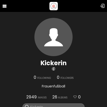
Kickerin
0
0
FOLLOWING
FOLLOWERS
Frauenfußball
2949
26
0
IMAGES
ALBUMS