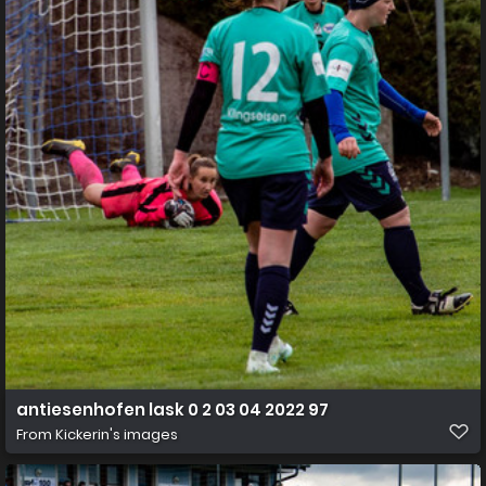
antiesenhofen lask 0 2 03 04 2022 97
From
Kickerin's images