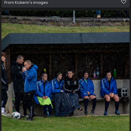
From
Kickerin's images