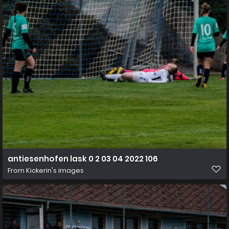
antiesenhofen lask 0 2 03 04 2022 106
From
Kickerin's images