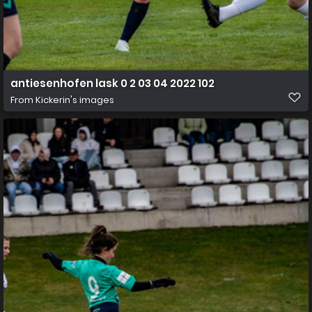
antiesenhofen lask 0 2 03 04 2022 102
From
Kickerin's images