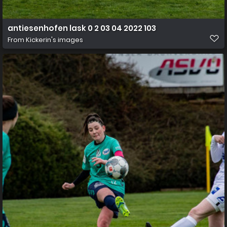
antiesenhofen lask 0 2 03 04 2022 103
From
Kickerin's images