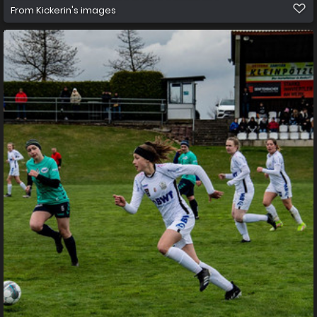
From
Kickerin's images