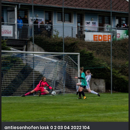
antiesenhofen lask 0 2 03 04 2022 104