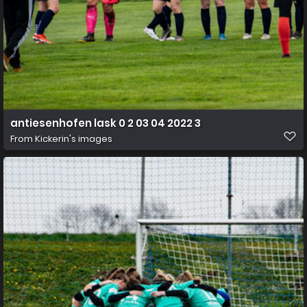
antiesenhofen lask 0 2 03 04 2022 3
From
Kickerin's images