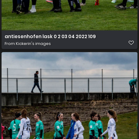
antiesenhofen lask 0 2 03 04 2022 109
From
Kickerin's images