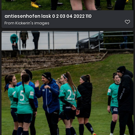
antiesenhofen lask 0 2 03 04 2022 110
From
Kickerin's images