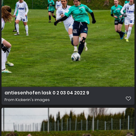
antiesenhofen lask 0 2 03 04 2022 9
From
Kickerin's images