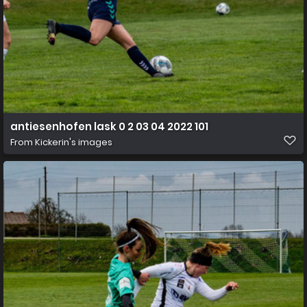
antiesenhofen lask 0 2 03 04 2022 101
From
Kickerin's images