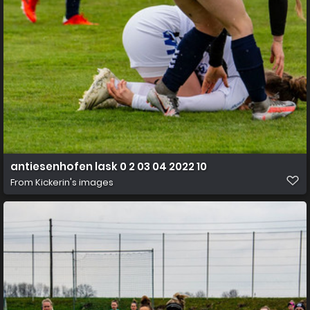
antiesenhofen lask 0 2 03 04 2022 10
From
Kickerin's images