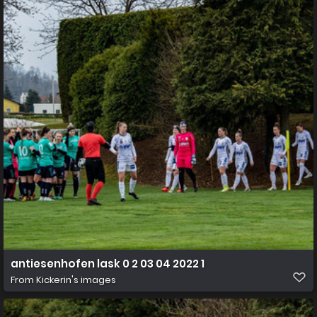
antiesenhofen lask 0 2 03 04 2022 1
From
Kickerin's images