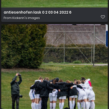
antiesenhofen lask 0 2 03 04 2022 6
From
Kickerin's images