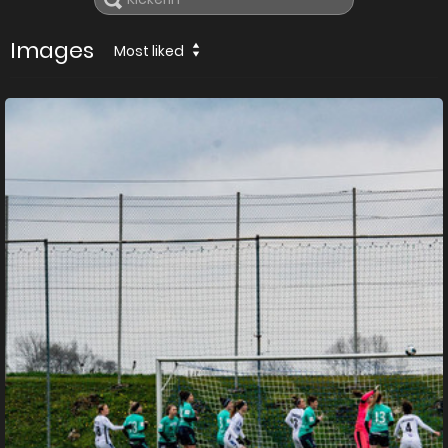
Images
Most liked