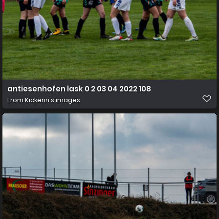
antiesenhofen lask 0 2 03 04 2022 108
From
Kickerin's images