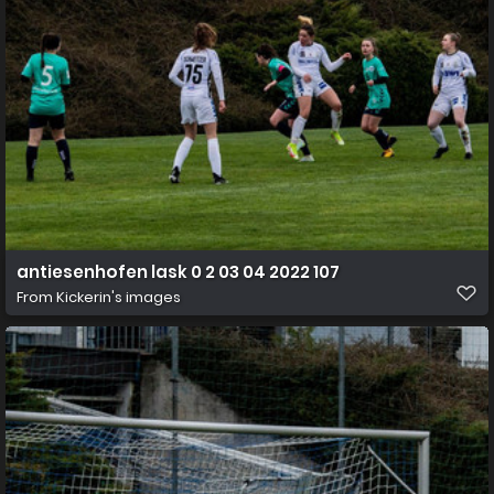
antiesenhofen lask 0 2 03 04 2022 107
From
Kickerin's images