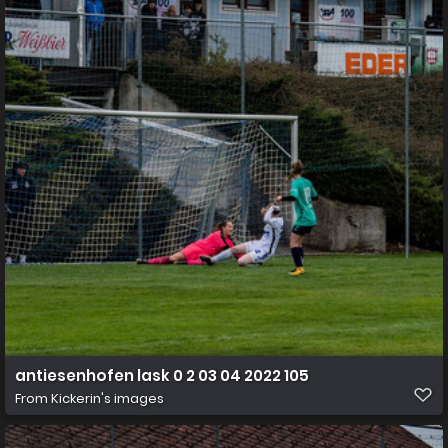
antiesenhofen lask 0 2 03 04 2022 105
From
Kickerin's images