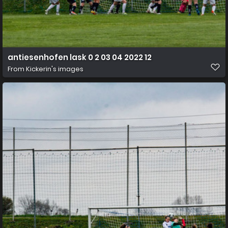
antiesenhofen lask 0 2 03 04 2022 12
From
Kickerin's images