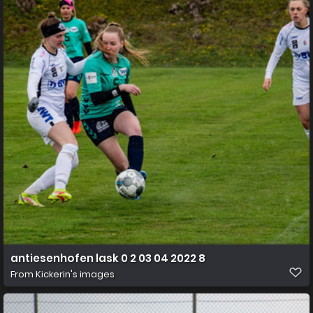
antiesenhofen lask 0 2 03 04 2022 8
From
Kickerin's images