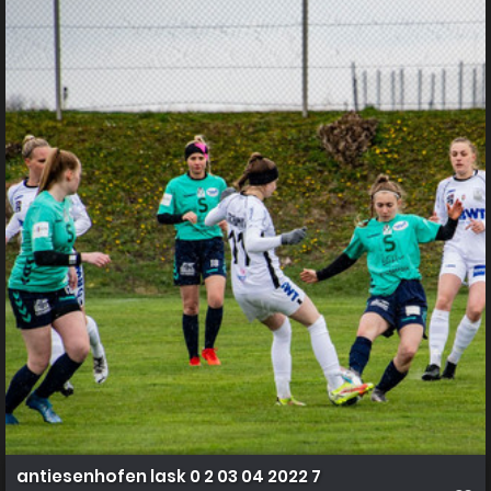
antiesenhofen lask 0 2 03 04 2022 7