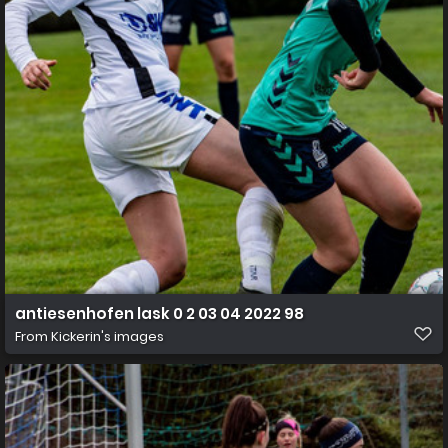
antiesenhofen lask 0 2 03 04 2022 98
From
Kickerin's images