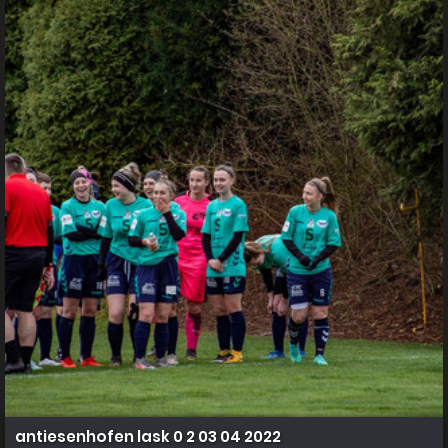
antiesenhofen lask 0 2 03 04 2022