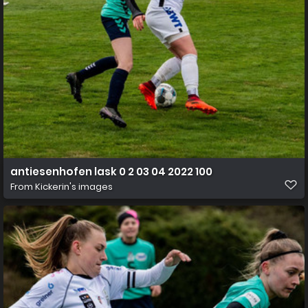
antiesenhofen lask 0 2 03 04 2022 100
From
Kickerin's images