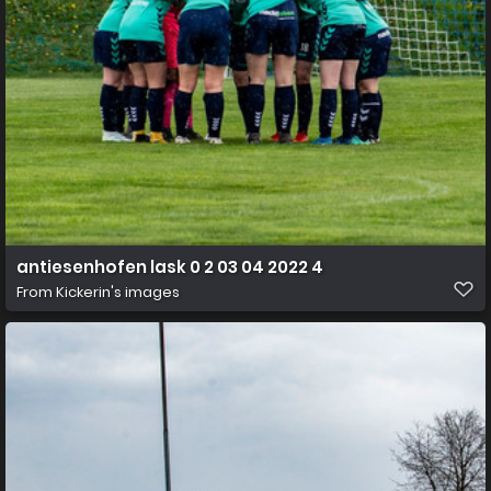
antiesenhofen lask 0 2 03 04 2022 4
From
Kickerin's images