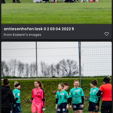
antiesenhofen lask 0 2 03 04 2022 5
From
Kickerin's images