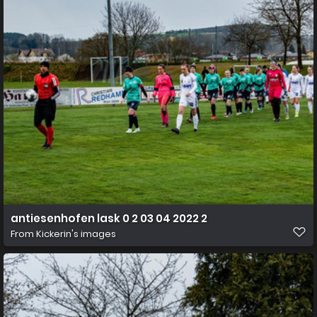
antiesenhofen lask 0 2 03 04 2022 2
From
Kickerin's images