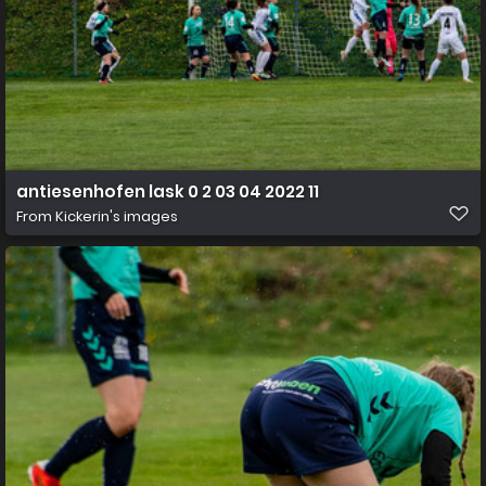
antiesenhofen lask 0 2 03 04 2022 11
From
Kickerin's images