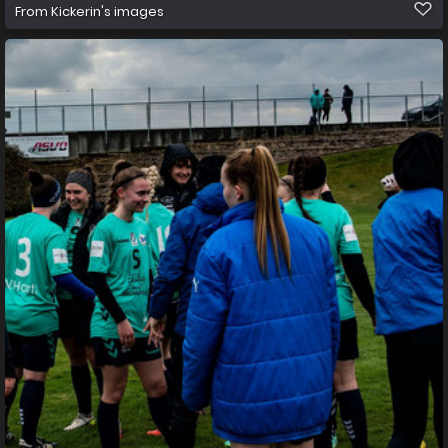
From
Kickerin's images