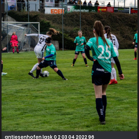
antiesenhofen lask 0 2 03 04 2022 96