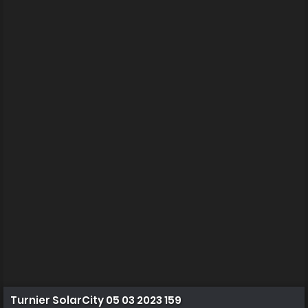
Turnier SolarCity 05 03 2023 159