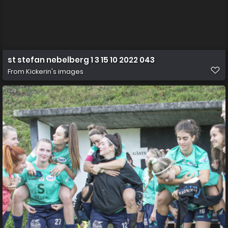
st stefan nebelberg 1 3 15 10 2022 043
From
Kickerin's images