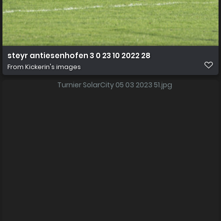
steyr antiesenhofen 3 0 23 10 2022 28
From
Kickerin's images