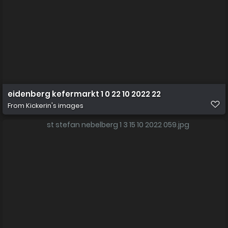
eidenberg kefermarkt 1 0 22 10 2022 22
From
Kickerin's images