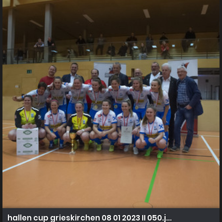
hallen cup grieskirchen 08 01 2023 II 050.jpg