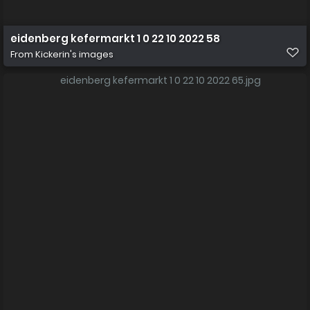
eidenberg kefermarkt 1 0 22 10 2022 58
From
Kickerin's images