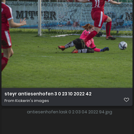
steyr antiesenhofen 3 0 23 10 2022 42
From
Kickerin's images