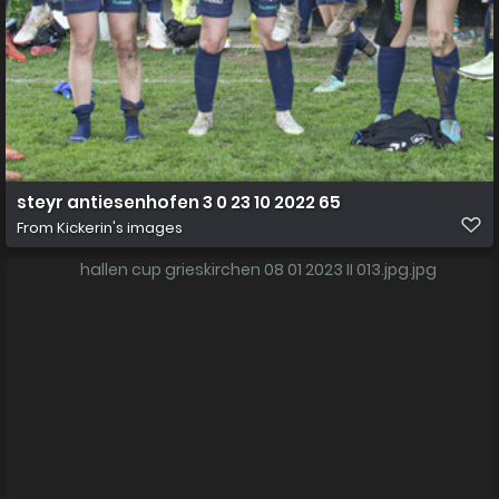
steyr antiesenhofen 3 0 23 10 2022 65
From
Kickerin's images