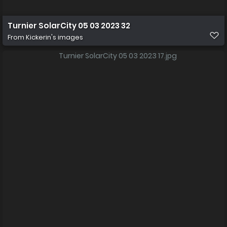
Turnier SolarCity 05 03 2023 32
From
Kickerin's images