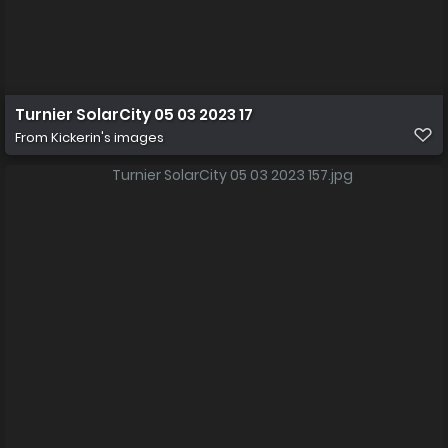
Turnier SolarCity 05 03 2023 17
From
Kickerin's images