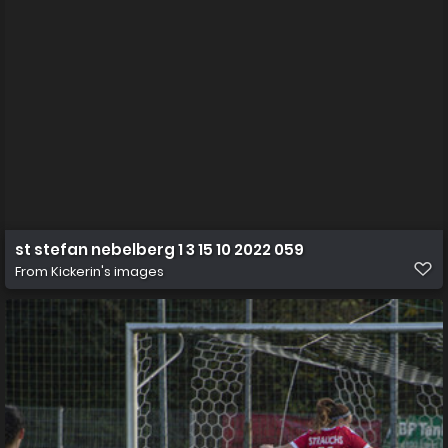
st stefan nebelberg 1 3 15 10 2022 059
From
Kickerin's images