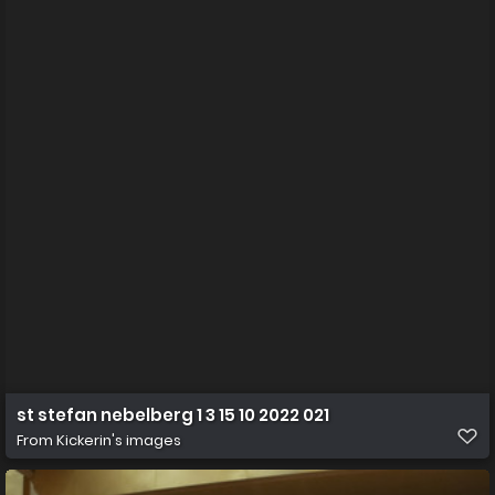
st stefan nebelberg 1 3 15 10 2022 021
From
Kickerin's images