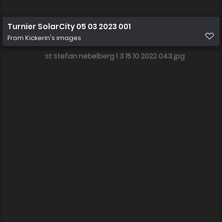
Turnier SolarCity 05 03 2023 001
From
Kickerin's images