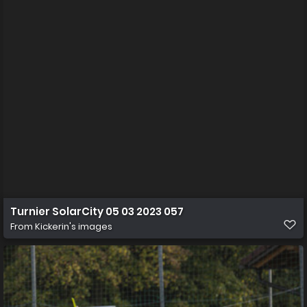
Turnier SolarCity 05 03 2023 057
From
Kickerin's images