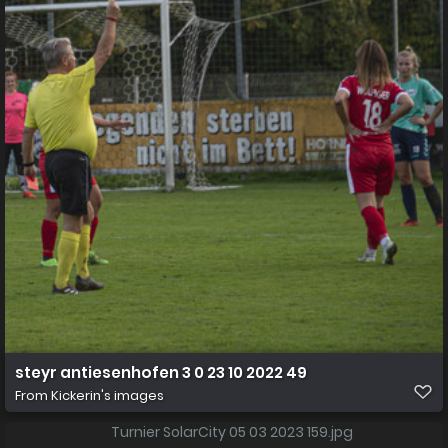
steyr antiesenhofen 3 0 23 10 2022 49
From
Kickerin's images