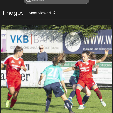
Images
Most viewed