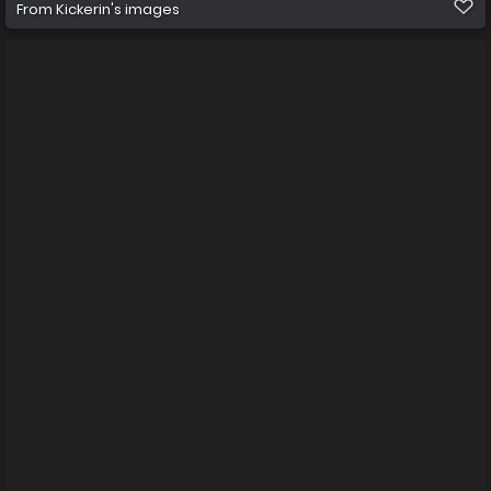
From
Kickerin's images