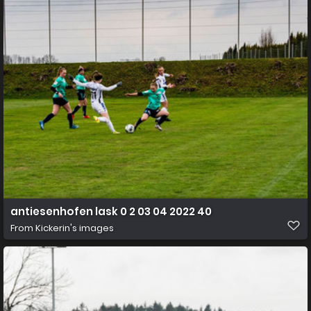
antiesenhofen lask 0 2 03 04 2022 40
From
Kickerin's images