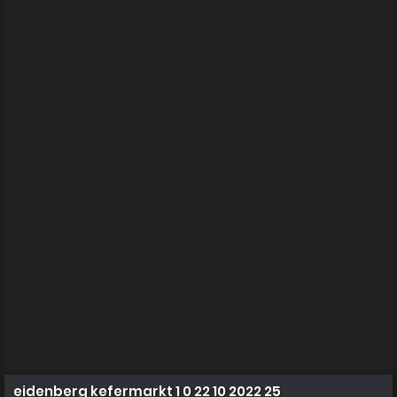
eidenberg kefermarkt 1 0 22 10 2022 25