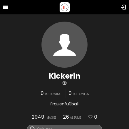
Kickerin
0
0
FOLLOWING
FOLLOWERS
Frauenfußball
2949
26
0
IMAGES
ALBUMS