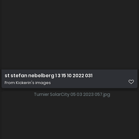
st stefan nebelberg 1 3 15 10 2022 031
From
Kickerin's images