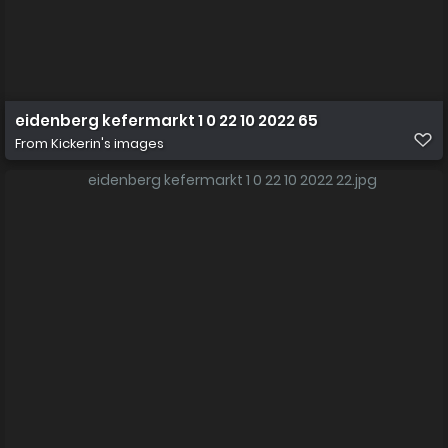
eidenberg kefermarkt 1 0 22 10 2022 65
From
Kickerin's images