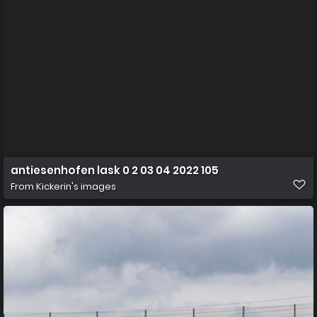
antiesenhofen lask 0 2 03 04 2022 105
From
Kickerin's images