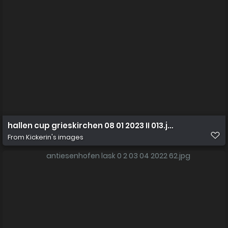
hallen cup grieskirchen 08 01 2023 II 013.jpg
From
Kickerin's images