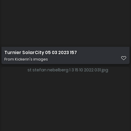
Turnier SolarCity 05 03 2023 157
From
Kickerin's images