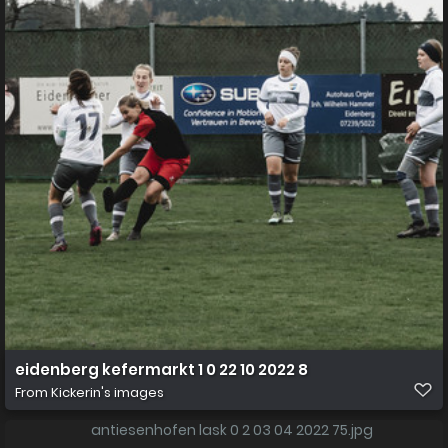
eidenberg kefermarkt 1 0 22 10 2022 8
From
Kickerin's images