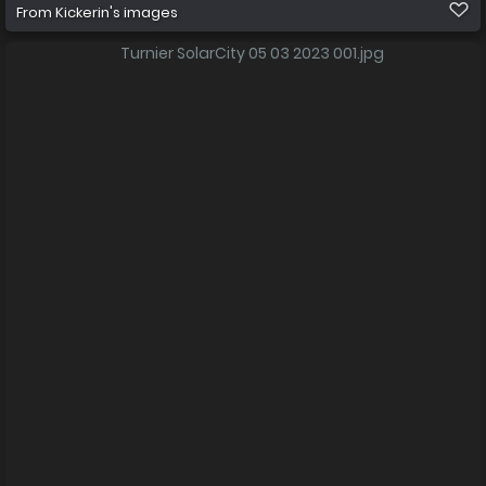
From
Kickerin's images