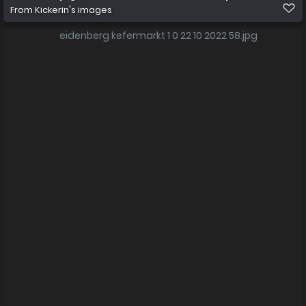
From
Kickerin's images