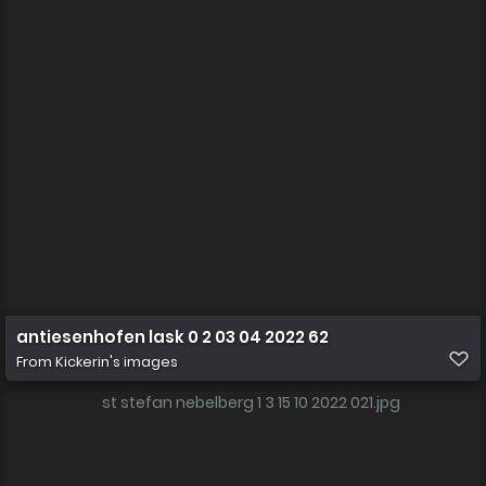
antiesenhofen lask 0 2 03 04 2022 62
From
Kickerin's images