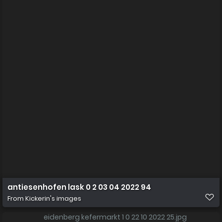
antiesenhofen lask 0 2 03 04 2022 94
From
Kickerin's images