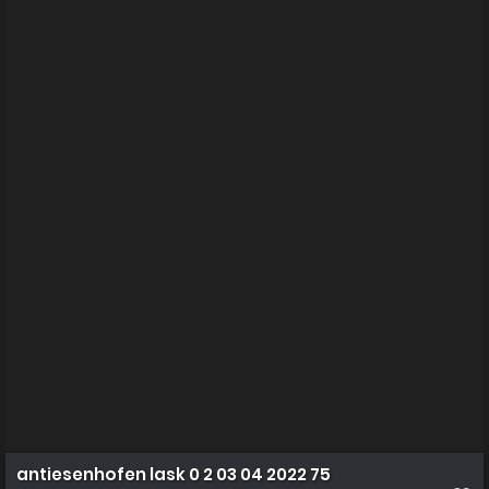
antiesenhofen lask 0 2 03 04 2022 75