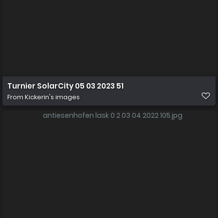
Turnier SolarCity 05 03 2023 51
From
Kickerin's images