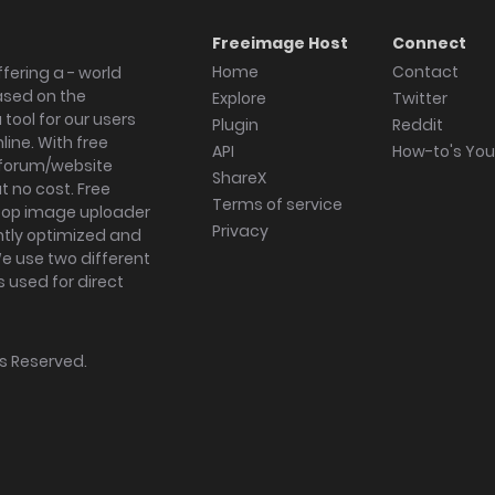
Freeimage Host
Connect
Home
Contact
fering a - world
ased on the
Explore
Twitter
tool for our users
Plugin
Reddit
ine. With free
API
How-to's Yo
forum/website
ShareX
 no cost. Free
Terms of service
ktop image uploader
Privacy
ghtly optimized and
We use two different
s used for direct
hts Reserved.