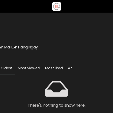
yến Mãi Lớn Hàng Ngày
Oldest
Most viewed
Most liked
AZ
There's nothing to show here.