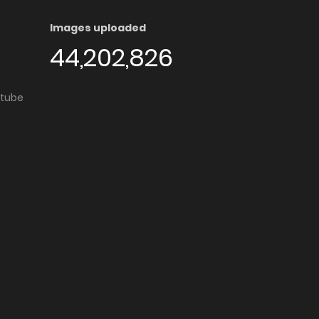
Images uploaded
44,202,826
utube