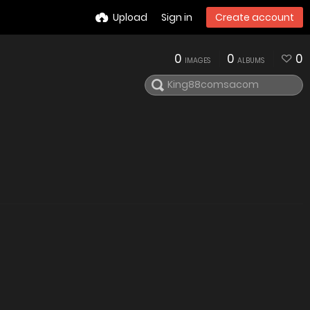
Upload
Sign in
Create account
0
0
0
IMAGES
ALBUMS