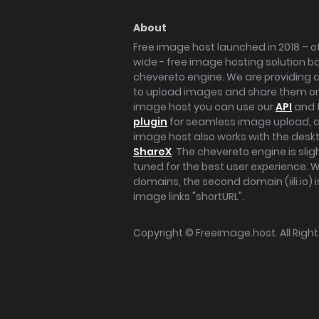
About
Free image host launched in 2018 – of
wide - free image hosting solution b
chevereto engine. We are providing a 
to upload images and share them onl
image host you can use our
API
and 
plugin
for seamless image upload, at
image host also works with the des
ShareX
. The chevereto engine is sli
tuned for the best user experience. 
domains, the second domain (iili.io) i
image links "shortURL".
Copyright ©
Freeimage.host
. All Rig