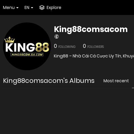
Menu
EN
Explore
King88comsacom
0
0
FOLLOWING
FOLLOWERS
King88 – Nhà Cái Cá Cược Uy Tín, Khu
King88comsacom's Albums
Most recent