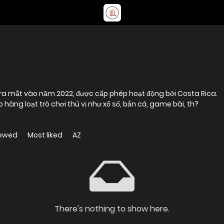
 ra mắt vào năm 2022, được cấp phép hoạt động bởi Costa Rica.
 hàng loạt trò chơi thú vị như xổ số, bắn cá, game bài, th?
iewed
Most liked
AZ
There's nothing to show here.