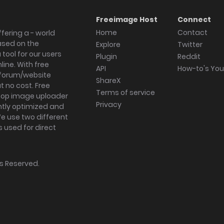
Freeimage Host
Connect
Home
Contact
fering a - world
ased on the
Explore
Twitter
tool for our users
Plugin
Reddit
ine. With free
API
How-to's Yo
forum/website
ShareX
 no cost. Free
Terms of service
ktop image uploader
Privacy
ghtly optimized and
We use two different
s used for direct
hts Reserved.