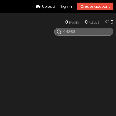
Upload
Sign in
Create account
0
0
0
IMAGES
ALBUMS