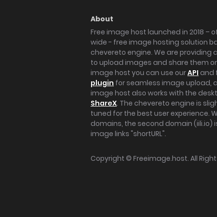
About
Free image host launched in 2018 – of
wide - free image hosting solution b
chevereto engine. We are providing a 
to upload images and share them onl
image host you can use our
API
and 
plugin
for seamless image upload, at
image host also works with the des
ShareX
. The chevereto engine is sli
tuned for the best user experience. 
domains, the second domain (iili.io) i
image links "shortURL".
Copyright ©
Freeimage.host
. All Rig