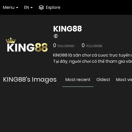
Menu
EN
Explore
KING88
0
0
FOLLOWING
FOLLOWERS
KING88 là sân chơi cá cược trực tuyến
Tại đây, người chơi có thể tham gia vào
KING88's Images
Most recent
Oldest
Most v