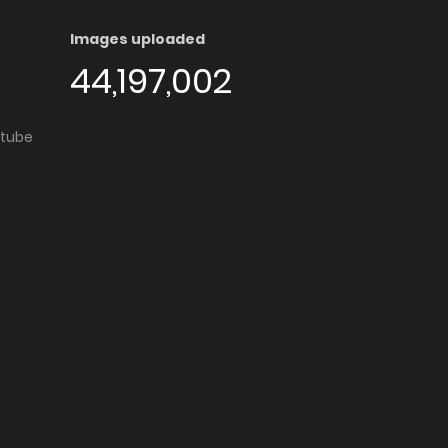
Images uploaded
44,197,002
utube