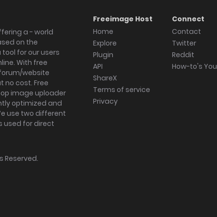
Freeimage Host
Connect
Home
Contact
fering a - world
ased on the
Explore
Twitter
tool for our users
Plugin
Reddit
ine. With free
API
How-to's Yo
forum/website
ShareX
 no cost. Free
Terms of service
ktop image uploader
Privacy
ghtly optimized and
We use two different
s used for direct
hts Reserved.