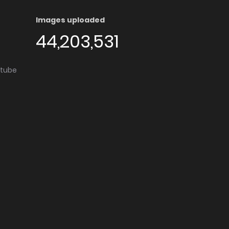
Images uploaded
44,203,531
utube