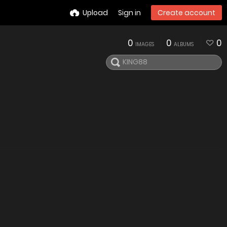
Upload
Sign in
Create account
0
0
0
IMAGES
ALBUMS