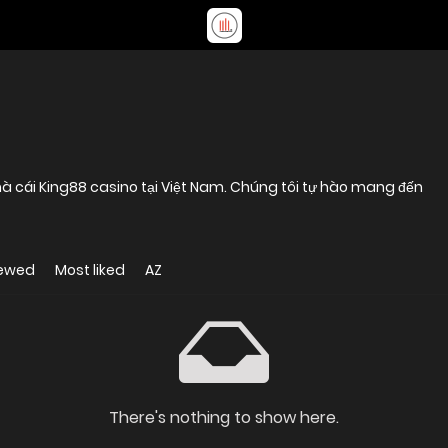
à cái King88 casino tại Việt Nam. Chúng tôi tự hào mang đến
iewed
Most liked
AZ
There's nothing to show here.