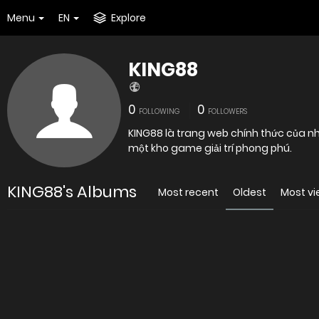
Menu
EN
Explore
KING88
0
0
FOLLOWING
FOLLOWERS
KING88 là trang web chính thức của nh
một kho game giải trí phong phú.
KING88's Albums
Most recent
Oldest
Most v