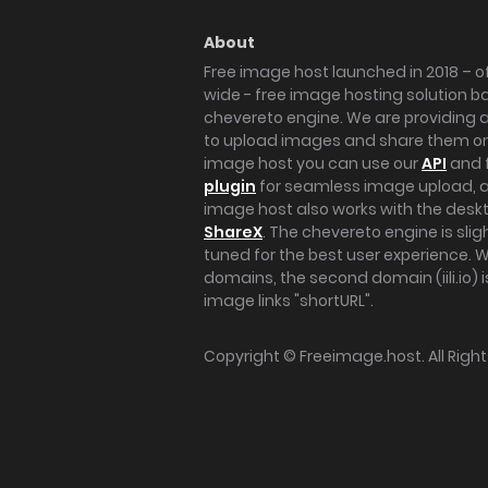
About
Free image host launched in 2018 – of
wide - free image hosting solution b
chevereto engine. We are providing a 
to upload images and share them onl
image host you can use our
API
and 
plugin
for seamless image upload, at
image host also works with the des
ShareX
. The chevereto engine is sli
tuned for the best user experience. 
domains, the second domain (iili.io) i
image links "shortURL".
Copyright ©
Freeimage.host
. All Rig