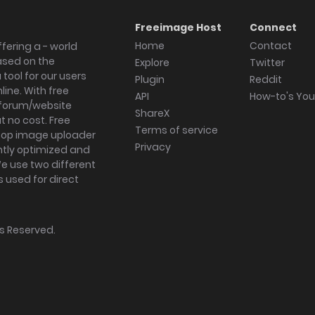
Freeimage Host
Connect
Home
Contact
fering a - world
ased on the
Explore
Twitter
tool for our users
Plugin
Reddit
ine. With free
API
How-to's Yo
forum/website
ShareX
 no cost. Free
Terms of service
ktop image uploader
Privacy
ghtly optimized and
We use two different
s used for direct
hts Reserved.