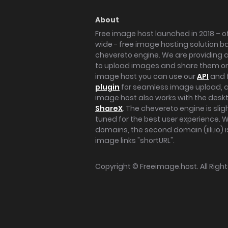
About
Free image host launched in 2018 – of
wide - free image hosting solution b
chevereto engine. We are providing a 
to upload images and share them onl
image host you can use our
API
and 
plugin
for seamless image upload, at
image host also works with the des
ShareX
. The chevereto engine is sli
tuned for the best user experience. 
domains, the second domain (iili.io) i
image links "shortURL".
Copyright ©
Freeimage.host
. All Rig