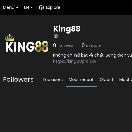
Menu
EN
Explore
King88
0
0
FOLLOWING
FOLLOWERS
Không chỉ nổi bật về chất lượng dịch v
https://king88pro.co/
Followers
Top users
Most recent
Oldest
Most 