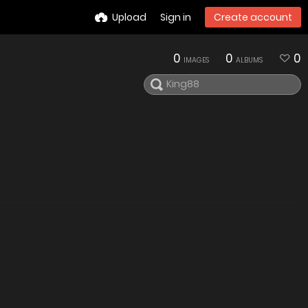
Upload
Sign in
Create account
0
0
0
IMAGES
ALBUMS