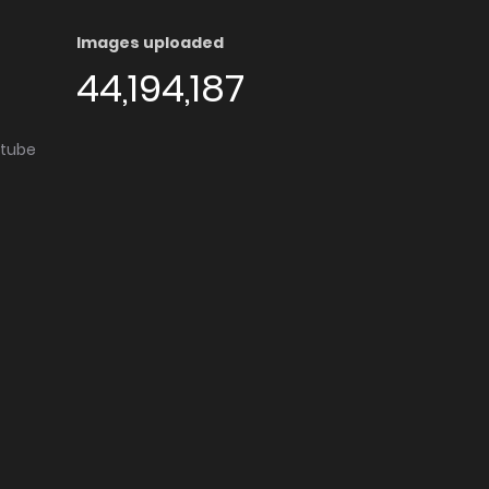
Images uploaded
44,194,187
utube