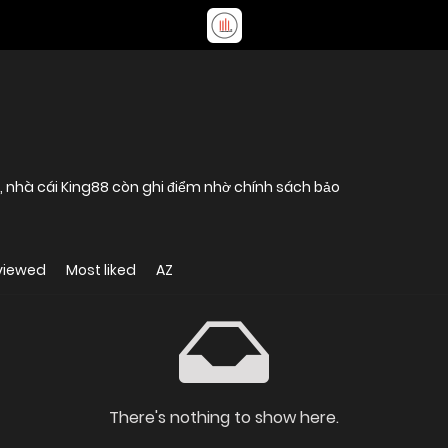
ụ, nhà cái King88 còn ghi điểm nhờ chính sách bảo
viewed
Most liked
AZ
There's nothing to show here.