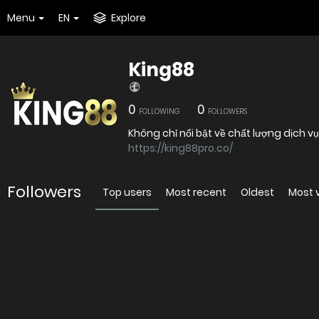
Menu
EN
Explore
King88
0
0
FOLLOWING
FOLLOWERS
Không chỉ nổi bật về chất lượng dịch v
https://king88pro.co/
Followers
Top users
Most recent
Oldest
Most 