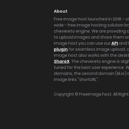
About
Free image host launched in 2018 – of
wide - free image hosting solution b
chevereto engine. We are providing a 
to upload images and share them onl
image host you can use our
API
and 
plugin
for seamless image upload, at
image host also works with the des
ShareX
. The chevereto engine is sli
tuned for the best user experience. 
domains, the second domain (iili.io) i
image links "shortURL".
Copyright ©
Freeimage.host
. All Rig