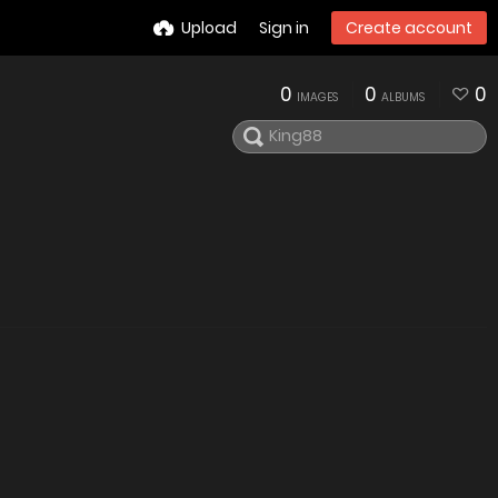
Upload
Sign in
Create account
0
0
0
IMAGES
ALBUMS