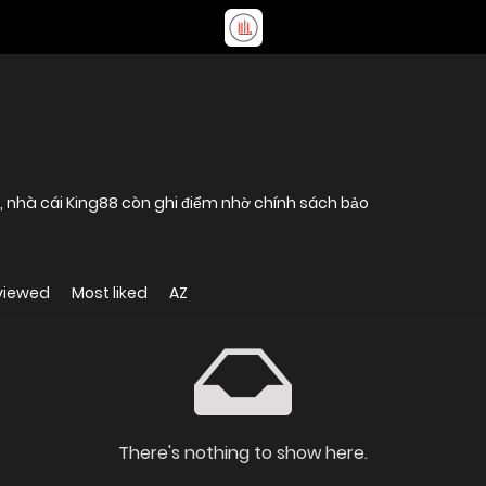
ụ, nhà cái King88 còn ghi điểm nhờ chính sách bảo
viewed
Most liked
AZ
There's nothing to show here.