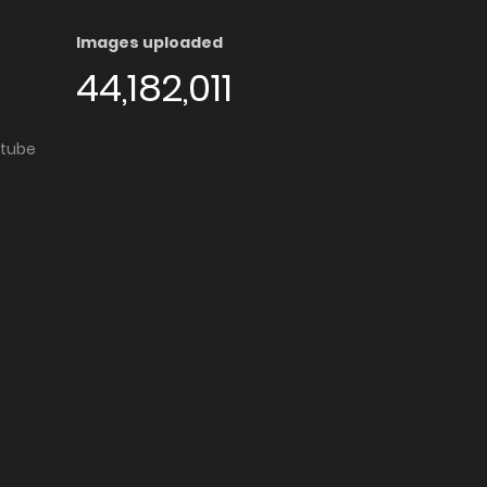
Images uploaded
44,182,011
utube