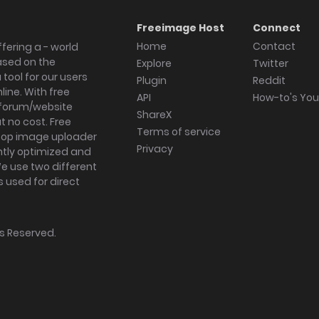
Freeimage Host
Connect
Home
Contact
fering a - world
ased on the
Explore
Twitter
tool for our users
Plugin
Reddit
ine. With free
API
How-to's Yo
forum/website
ShareX
 no cost. Free
Terms of service
ktop image uploader
Privacy
ghtly optimized and
We use two different
s used for direct
hts Reserved.