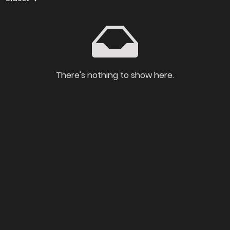
There's nothing to show here.