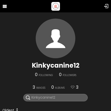
Kinkycanine12
0
0
FOLLOWING
FOLLOWERS
3
0
3
IMAGES
ALBUMS
Oldest