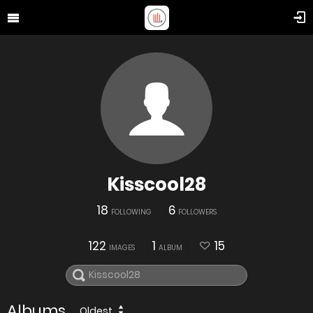
Kisscool28
18
6
FOLLOWING
FOLLOWERS
122
1
15
IMAGES
ALBUM
Albums
Oldest