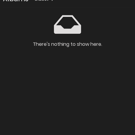
There's nothing to show here.