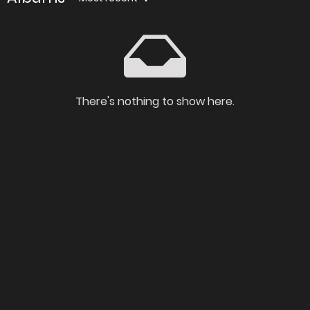
There's nothing to show here.