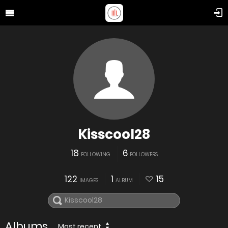
Kisscool28
18
6
FOLLOWING
FOLLOWERS
122
1
15
IMAGES
ALBUM
Albums
Most recent