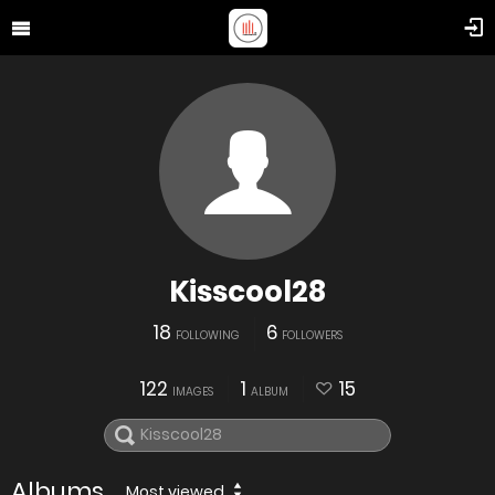
Kisscool28
18
6
FOLLOWING
FOLLOWERS
122
1
15
IMAGES
ALBUM
Albums
Most viewed