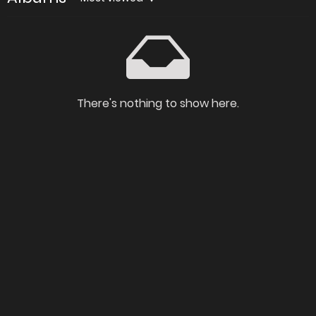
There's nothing to show here.