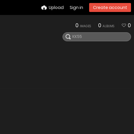
Upload
Sign in
Create account
0
0
0
IMAGES
ALBUMS