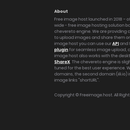
About
Free image host launched in 2018 – of
wide - free image hosting solution b
chevereto engine. We are providing a 
to upload images and share them onl
image host you can use our
API
and 
plugin
for seamless image upload, at
image host also works with the des
ShareX
. The chevereto engine is sli
tuned for the best user experience. 
domains, the second domain (iili.io) i
image links "shortURL".
Copyright ©
Freeimage.host
. All Rig