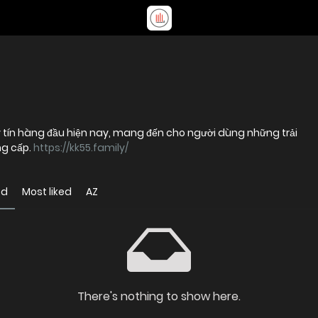
uy tín hàng đầu hiện nay, mang đến cho người dùng những trải
ng cấp.
https://kk55.family/
ed
Most liked
AZ
There's nothing to show here.