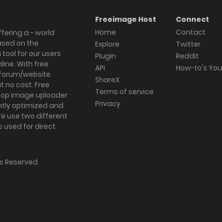
Freeimage Host
Connect
Home
Contact
fering a - world
ased on the
Explore
Twitter
tool for our users
Plugin
Reddit
ine. With free
API
How-to's Yo
forum/website
ShareX
 no cost. Free
Terms of service
ktop image uploader
Privacy
ghtly optimized and
We use two different
s used for direct
hts Reserved.