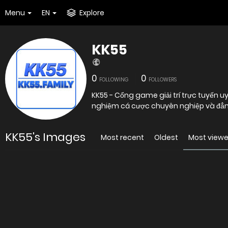
Menu
EN
Explore
KK55
0
0
FOLLOWING
FOLLOWERS
KK55 - Cổng game giải trí trực tuyến 
nghiệm cá cược chuyên nghiệp và đẳ
KK55's Images
Most recent
Oldest
Most view