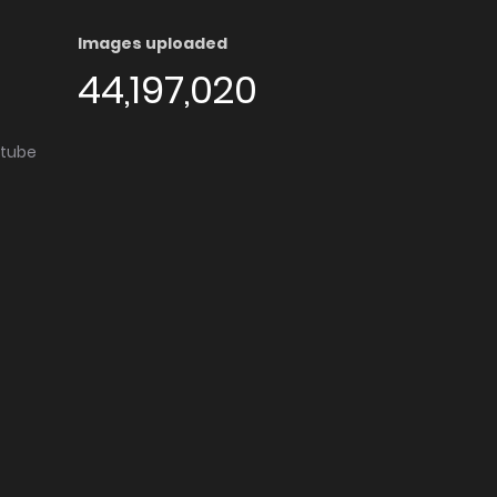
Images uploaded
44,197,020
utube