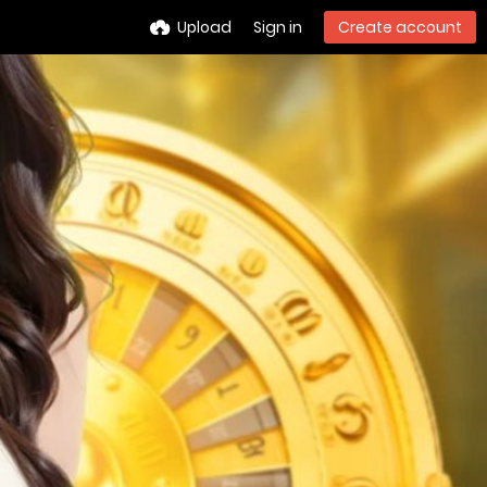
Upload
Sign in
Create account