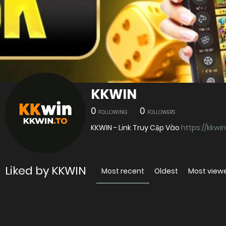
KKWIN
0
0
FOLLOWING
FOLLOWERS
KKWIN - Link Truy Cập Vào
https://kkwin
Liked by KKWIN
Most recent
Oldest
Most view