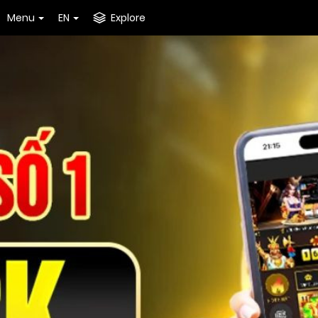
Menu
EN
Explore