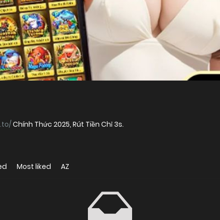
.to/
Chính Thức 2025, Rút Tiền Chỉ 3s.
ed
Most liked
AZ