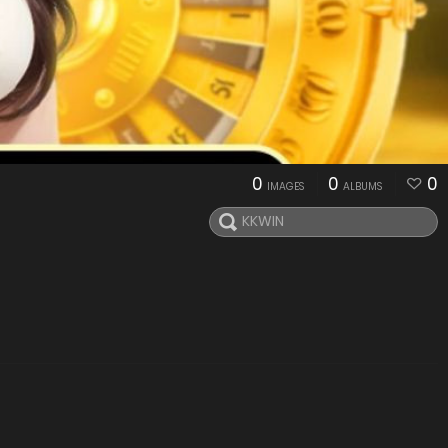
0
0
0
IMAGES
ALBUMS