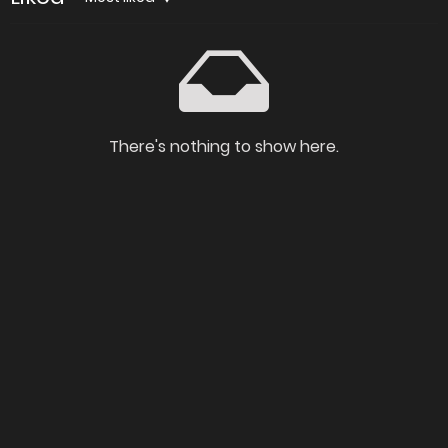
There's nothing to show here.