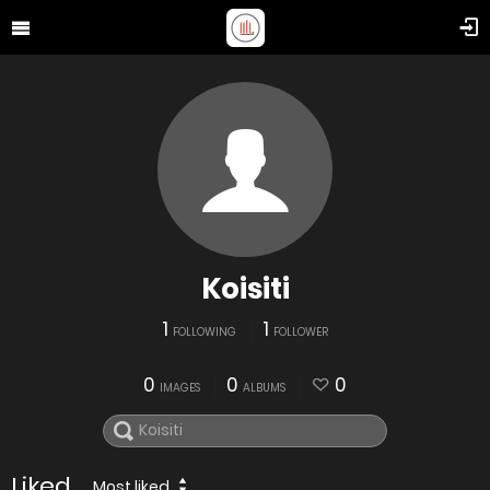
Koisiti
1
1
FOLLOWING
FOLLOWER
0
0
0
IMAGES
ALBUMS
Liked
Most liked