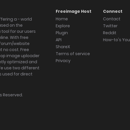
Freeimage Host
Connect
Home
Contact
fering a - world
ased on the
Explore
Twitter
tool for our users
Plugin
Reddit
ine. With free
API
How-to's Yo
forum/website
ShareX
 no cost. Free
Terms of service
ktop image uploader
Privacy
ghtly optimized and
We use two different
s used for direct
hts Reserved.