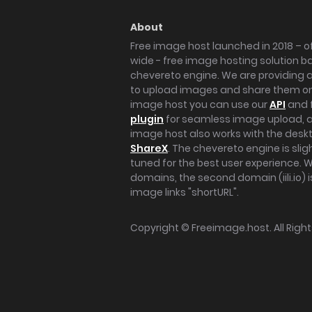
About
Free image host launched in 2018 – of
wide - free image hosting solution b
chevereto engine. We are providing a 
to upload images and share them onl
image host you can use our
API
and 
plugin
for seamless image upload, at
image host also works with the des
ShareX
. The chevereto engine is sli
tuned for the best user experience. 
domains, the second domain (iili.io) i
image links "shortURL".
Copyright ©
Freeimage.host
. All Rig