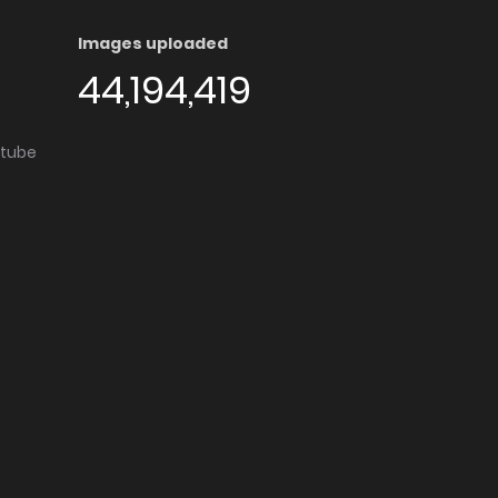
Images uploaded
44,194,419
utube