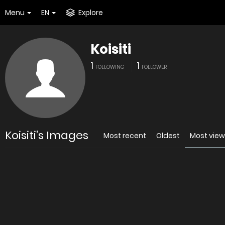
Menu
EN
Explore
Koisiti
1
1
FOLLOWING
FOLLOWER
Koisiti's Images
Most recent
Oldest
Most vie