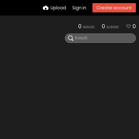
Upload
Sign in
Create account
0
0
0
IMAGES
ALBUMS