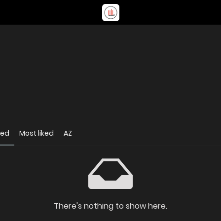
wed
Most liked
AZ
There's nothing to show here.