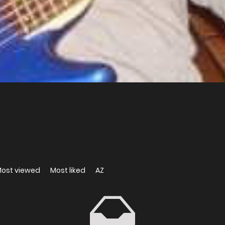
ost viewed
Most liked
AZ