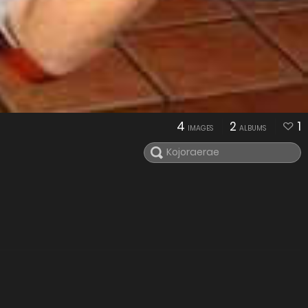
4
2
1
IMAGES
ALBUMS