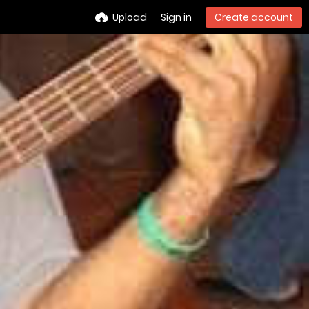
Upload
Sign in
Create account