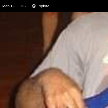
Menu
EN
Explore