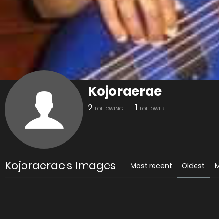
Kojoraerae
2
1
FOLLOWING
FOLLOWER
Kojoraerae's Images
Most recent
Oldest
M