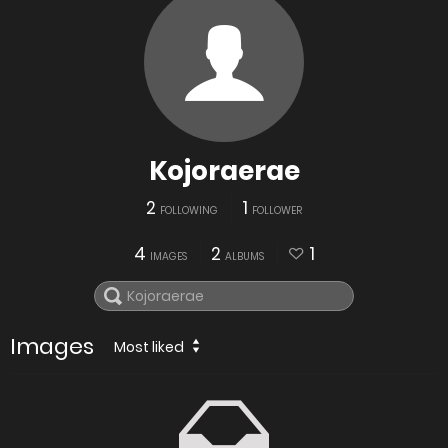
Kojoraerae
2
1
FOLLOWING
FOLLOWER
4
2
1
IMAGES
ALBUMS
Images
Most liked