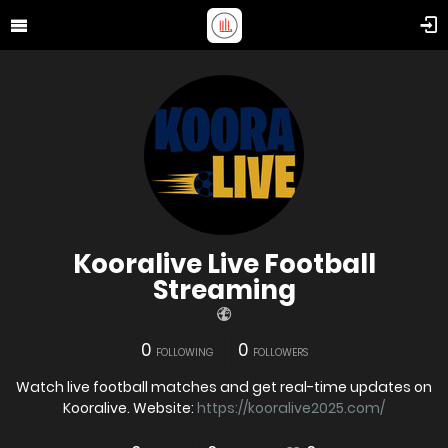
Kooralive Live Football
Streaming
0
0
FOLLOWING
FOLLOWERS
Watch live football matches and get real-time updates on
Kooralive. Website:
https://kooralive2025.com/