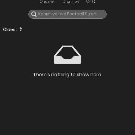
0
0
0
IMAGES
ALBUMS
Oldest
There's nothing to show here.