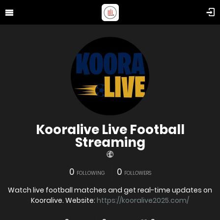
Kooralive Live Football
Streaming
0
0
FOLLOWING
FOLLOWERS
Watch live football matches and get real-time updates on
Kooralive. Website:
https://kooralive2025.com/