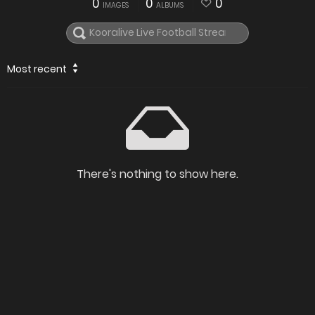
0
0
0
IMAGES
ALBUMS
Most recent
There's nothing to show here.