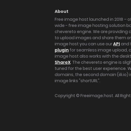
About
Free image host launched in 2018 – of
wide - free image hosting solution b
chevereto engine. We are providing a 
to upload images and share them onl
image host you can use our
API
and 
plugin
for seamless image upload, at
image host also works with the des
ShareX
. The chevereto engine is sli
tuned for the best user experience. 
domains, the second domain (iili.io) i
image links "shortURL".
Copyright ©
Freeimage.host
. All Rig