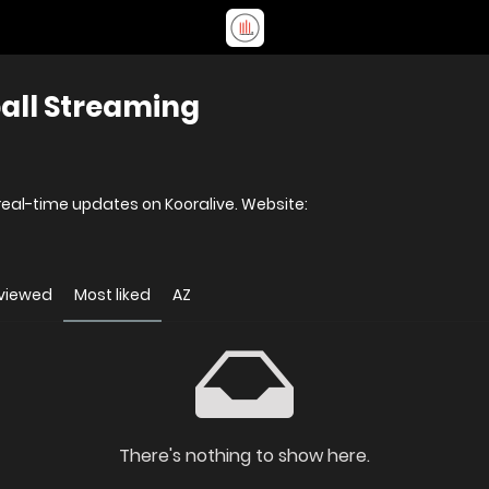
ball Streaming
Watch live football matches and get real-time updates on Kooralive. Website:
viewed
Most liked
AZ
There's nothing to show here.