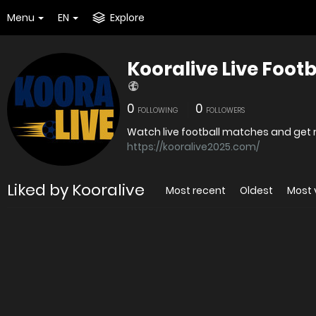
Menu
EN
Explore
Kooralive Live Foot
0
0
FOLLOWING
FOLLOWERS
https://kooralive2025.com/
Liked by Kooralive
Most recent
Oldest
Most 