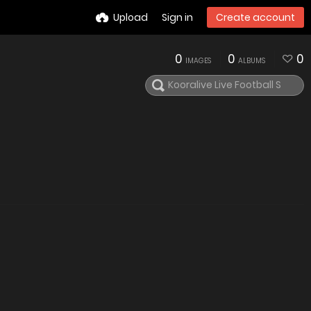
Upload
Sign in
Create account
0
0
0
IMAGES
ALBUMS