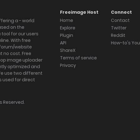
Freeimage Host
Connect
Home
Contact
fering a - world
ased on the
Explore
Twitter
tool for our users
Plugin
Reddit
ine. With free
API
How-to's Yo
forum/website
ShareX
 no cost. Free
Terms of service
ktop image uploader
Privacy
ghtly optimized and
We use two different
s used for direct
hts Reserved.