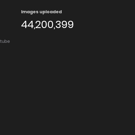
Images uploaded
44,200,399
utube