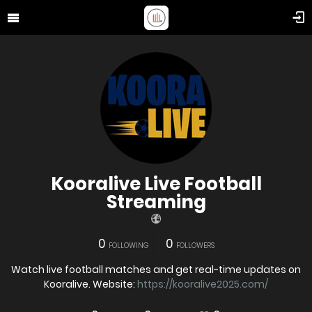
Kooralive Live Football
Streaming
0
0
FOLLOWING
FOLLOWERS
Watch live football matches and get real-time updates on
Kooralive. Website:
https://kooralive2025.com/