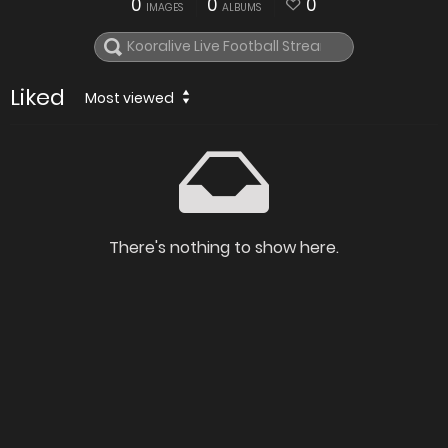
0
0
0
IMAGES
ALBUMS
Liked
Most viewed
There's nothing to show here.