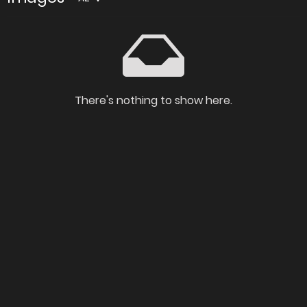
There's nothing to show here.