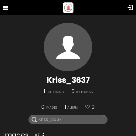
Kriss_3637
1
0
FOLLOWING
FOLLOWERS
0
1
0
IMAGES
ALBUM
Images
AZ