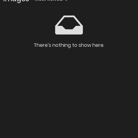
There's nothing to show here.