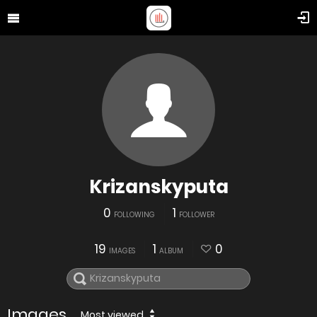
Krizanskyputa
0
1
FOLLOWING
FOLLOWER
19
1
0
IMAGES
ALBUM
Images
Most viewed