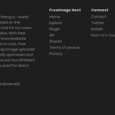
Freeimage Host
Connect
Home
Contact
fering a - world
ased on the
Explore
Twitter
tool for our users
Plugin
Reddit
ine. With free
API
How-to's Yo
forum/website
ShareX
 no cost. Free
Terms of service
ktop image uploader
Privacy
ghtly optimized and
We use two different
s used for direct
hts Reserved.