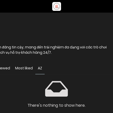
 đáng tin cậy, mang đến trải nghiệm đa dạng với các trò chơi
ịch vụ hỗ trợ khách hàng 24/7.
iewed
Most liked
AZ
There's nothing to show here.