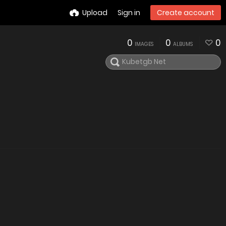
Upload
Sign in
Create account
0
0
0
IMAGES
ALBUMS