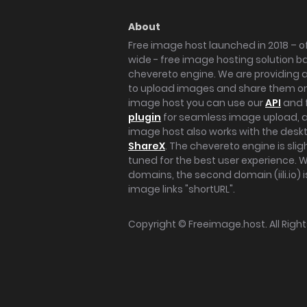
About
Free image host launched in 2018 – of
wide - free image hosting solution b
chevereto engine. We are providing a 
to upload images and share them onl
image host you can use our
API
and 
plugin
for seamless image upload, at
image host also works with the des
ShareX
. The chevereto engine is sli
tuned for the best user experience. 
domains, the second domain (iili.io) i
image links "shortURL".
Copyright ©
Freeimage.host
. All Rig