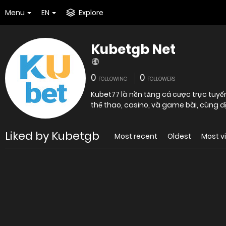
Menu
EN
Explore
Kubetgb Net
0
0
FOLLOWING
FOLLOWERS
Kubet77 là nền tảng cá cược trực tuyến
thể thao, casino, và game bài, cùng d
Liked by Kubetgb
Most recent
Oldest
Most v