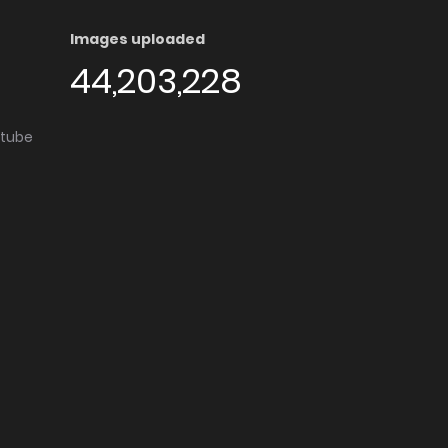
Images uploaded
44,203,228
utube