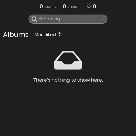
0
0
0
IMAGES
ALBUMS
Albums
Most liked
There's nothing to show here.