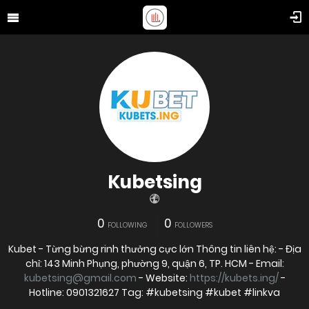
Kubetsing
0
0
FOLLOWING
FOLLOWERS
Kubet - Từng bừng rinh thưởng cực lớn Thông tin liên hệ: - Địa
chỉ: 143 Minh Phụng, phường 9, quận 6, TP. HCM - Email:
kubetsing@gmail.com
- Website:
https://kubets.ing/
-
Hotline: 0901321627 Tag: #kubetsing #kubet #linkva