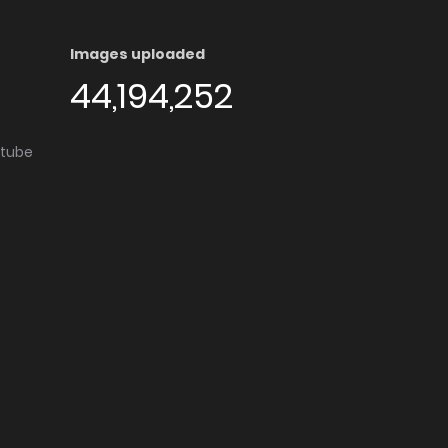
Images uploaded
44,194,252
utube