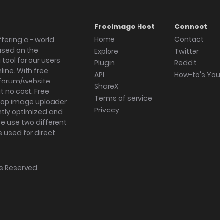
Freeimage Host
Connect
Home
Contact
fering a - world
ased on the
Explore
Twitter
tool for our users
Plugin
Reddit
ine. With free
API
How-to's Yo
forum/website
ShareX
 no cost. Free
Terms of service
ktop image uploader
Privacy
ghtly optimized and
We use two different
s used for direct
hts Reserved.