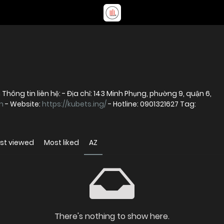
hông tin liên hệ: - Địa chỉ: 143 Minh Phụng, phường 9, quận 6,
m
- Website:
https://kubets.ing/
- Hotline: 0901321627 Tag:
st viewed
Most liked
AZ
There's nothing to show here.