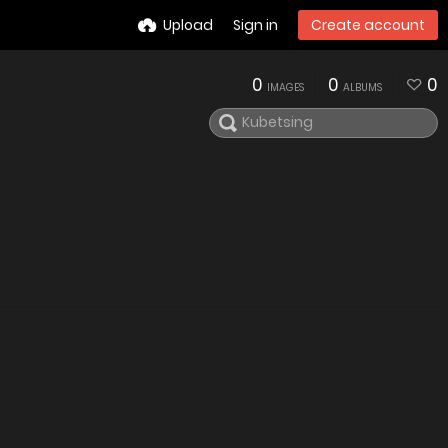
Upload
Sign in
Create account
0
0
0
IMAGES
ALBUMS