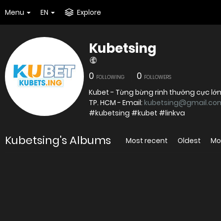
Menu
EN
Explore
Kubetsing
0
0
FOLLOWING
FOLLOWERS
Kubet - Từng bừng rinh thưởng cực lớn T
TP. HCM - Email:
kubetsing@gmail.co
#kubetsing #kubet #linkva
Kubetsing's Albums
Most recent
Oldest
Mo