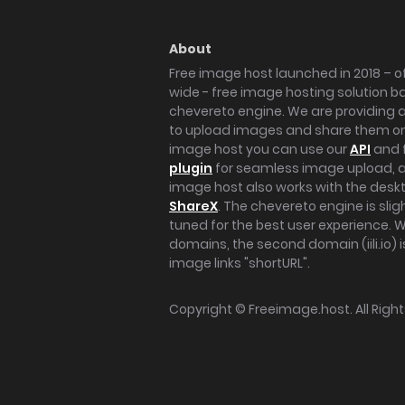
About
Free image host launched in 2018 – of
wide - free image hosting solution b
chevereto engine. We are providing a 
to upload images and share them onl
image host you can use our
API
and 
plugin
for seamless image upload, at
image host also works with the des
ShareX
. The chevereto engine is sli
tuned for the best user experience. 
domains, the second domain (iili.io) i
image links "shortURL".
Copyright ©
Freeimage.host
. All Rig