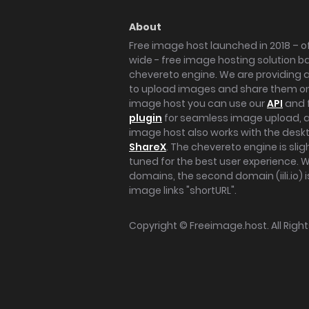
About
Free image host launched in 2018 – of
wide - free image hosting solution b
chevereto engine. We are providing a 
to upload images and share them onl
image host you can use our
API
and 
plugin
for seamless image upload, at
image host also works with the des
ShareX
. The chevereto engine is sli
tuned for the best user experience. 
domains, the second domain (iili.io) i
image links "shortURL".
Copyright ©
Freeimage.host
. All Rig