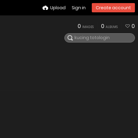
Upload
Sign in
Create account
0
0
0
IMAGES
ALBUMS