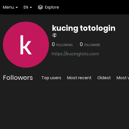
Menu
EN
Explore
kucing totologin
0
0
FOLLOWING
FOLLOWERS
https://kucingtoto.com
Followers
Top users
Most recent
Oldest
Most 