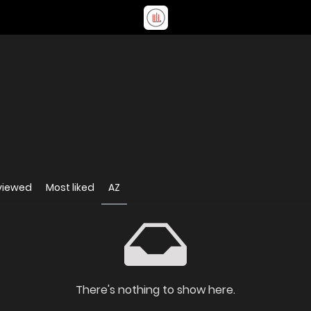
viewed
Most liked
AZ
There's nothing to show here.