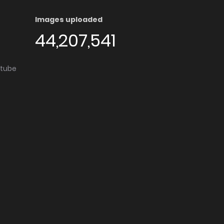
Images uploaded
44,207,541
utube