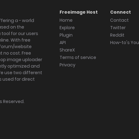
Freeimage Host
Connect
Home
Contact
fering a - world
ased on the
Explore
Twitter
tool for our users
Plugin
Reddit
ine. With free
API
How-to's Yo
forum/website
ShareX
 no cost. Free
Terms of service
ktop image uploader
Privacy
ghtly optimized and
We use two different
s used for direct
hts Reserved.