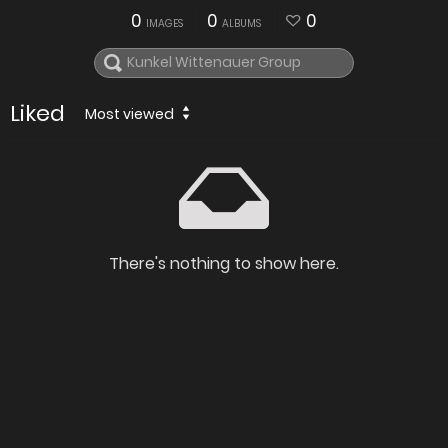
0
0
0
IMAGES
ALBUMS
Liked
Most viewed
There's nothing to show here.