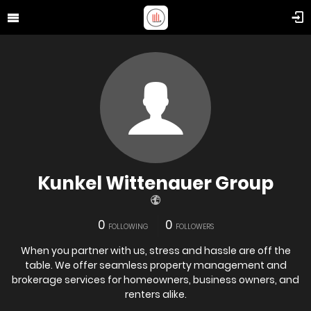
Kunkel Wittenauer Group
0
0
FOLLOWING
FOLLOWERS
When you partner with us, stress and hassle are off the
table. We offer seamless property management and
brokerage services for homeowners, business owners, and
renters alike.