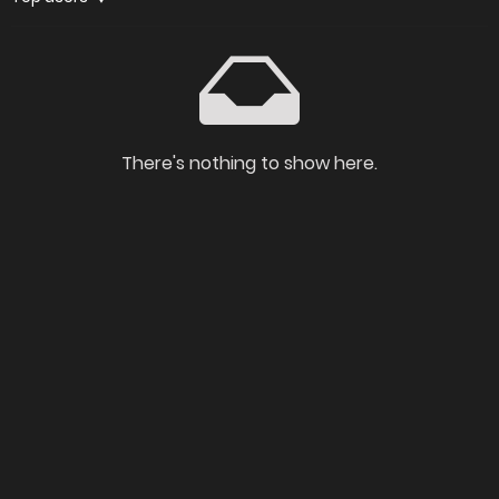
There's nothing to show here.