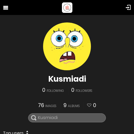
Kusmiadi
0
0
FOLLOWING
FOLLOWERS
76
9
0
IMAGES
ALBUMS
Top users