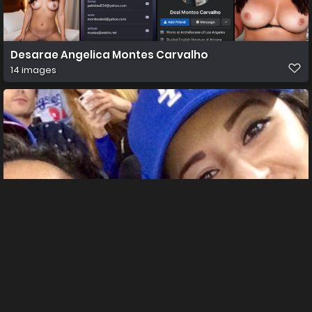
Desarae Angelica Montes Carvalho
14 images