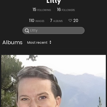
L1tty
15
16
FOLLOWING
FOLLOWERS
110
7
20
IMAGES
ALBUMS
Albums
Most recent