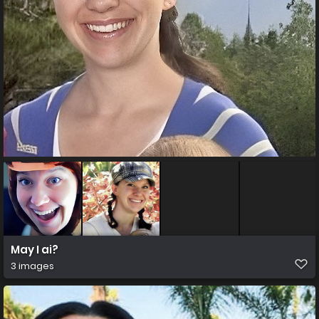
May I ai?
3 images