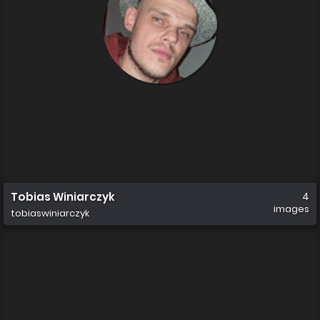
Tobias Winiarczyk
4
images
tobiaswiniarczyk