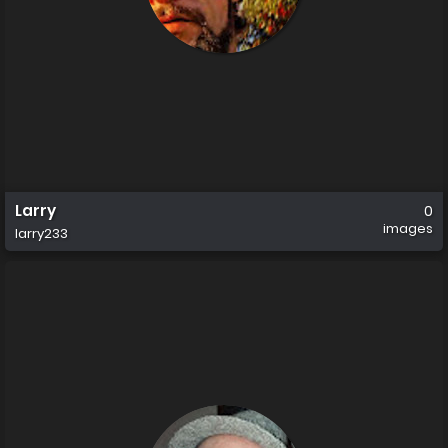
Larry
0
images
larry233