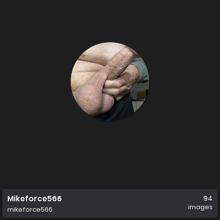
Mikeforce566
94
images
mikeforce566