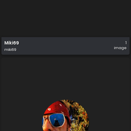
Miki69
1
image
miki69