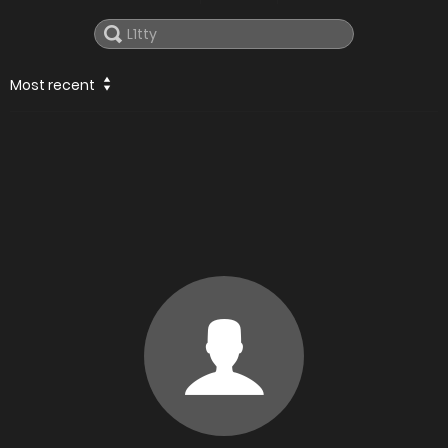
Most recent