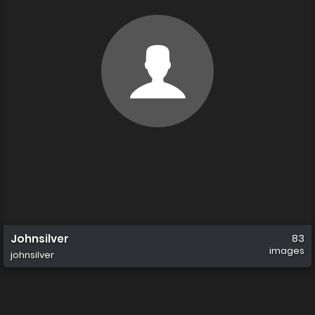
Johnsilver
83
images
johnsilver