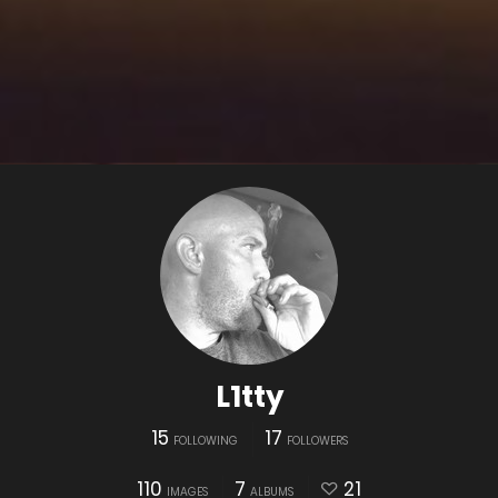
L1tty
15
17
FOLLOWING
FOLLOWERS
110
7
21
IMAGES
ALBUMS