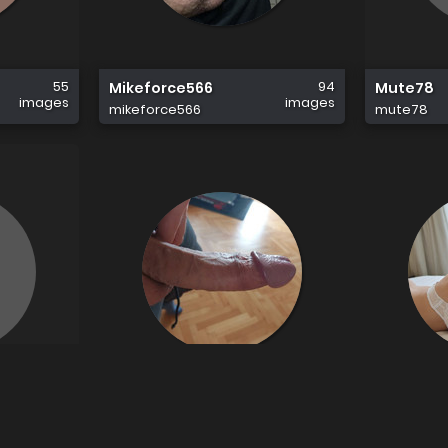
55
94
Mikeforce566
Mute78
images
images
mikeforce566
mute78
9
15
Jbzzz
Joannea
images
images
jbzzz
joanneand