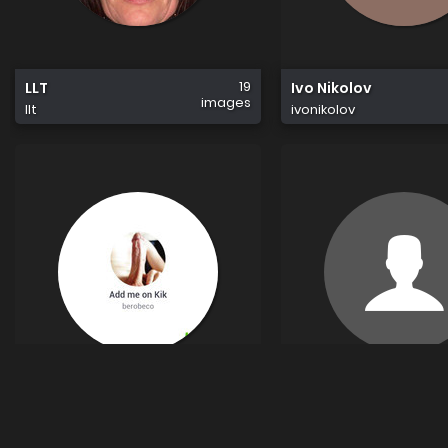
19
LLT
Ivo Nikolov
images
llt
ivonikolov
34
Beco
Nc1993
images
beco
nc1993