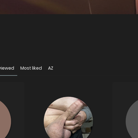
viewed
Most liked
AZ