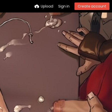
Upload
Sign in
Create account