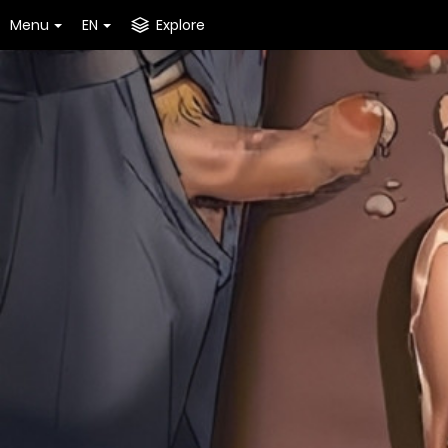
Menu
EN
Explore