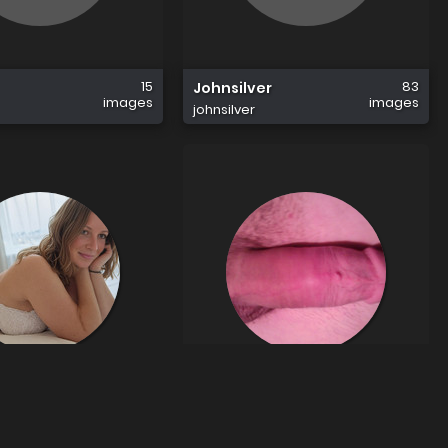
15
83
Johnsilver
images
images
johnsilver
34
1
ndmark
Faeton11
images
image
mark
faeton11