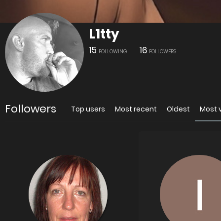
L1tty
15
16
FOLLOWING
FOLLOWERS
Followers
Top users
Most recent
Oldest
Most 