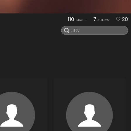
110
7
20
IMAGES
ALBUMS