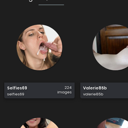
224
Selfies69
Valerie85b
images
selfies69
valerie85b