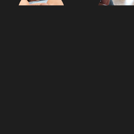
21
Miriam69
Jbzzz
images
miriam69
jbzzz