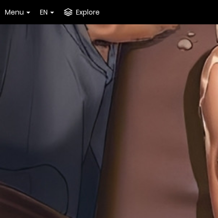
Menu
EN
Explore