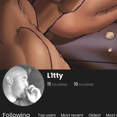
L1tty
15
16
FOLLOWING
FOLLOWERS
Following
Top users
Most recent
Oldest
Most 