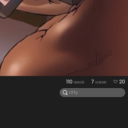
110
7
20
IMAGES
ALBUMS