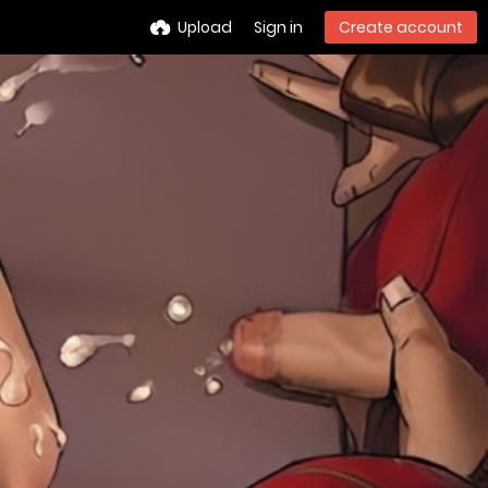
Upload
Sign in
Create account