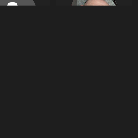
9
4
Tobias Winiarczyk
images
images
tobiaswiniarczyk