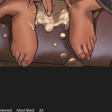
viewed
Most liked
AZ