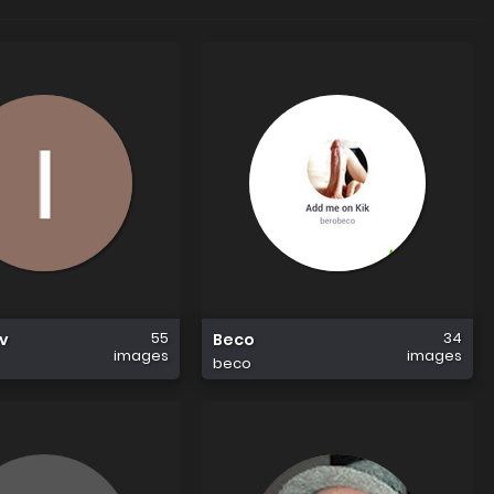
55
34
ov
Beco
images
images
beco