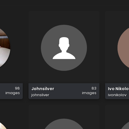
98
83
Johnsilver
Ivo Nikol
images
images
johnsilver
ivonikolov