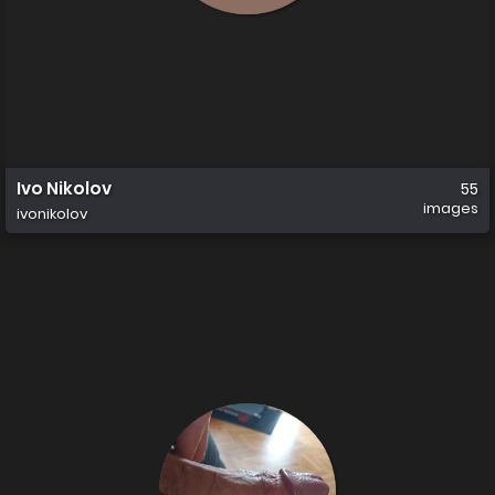
Ivo Nikolov
55
images
ivonikolov