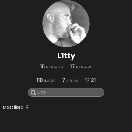
L1tty
15
17
FOLLOWING
FOLLOWERS
110
7
21
IMAGES
ALBUMS
Most liked