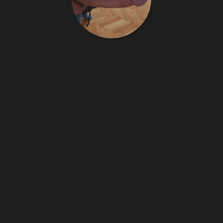
Jbzzz
15
images
jbzzz