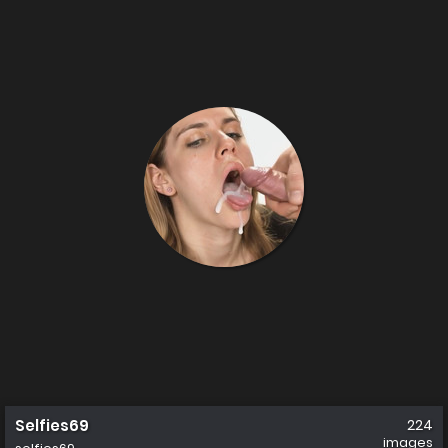
Selfies69
224
images