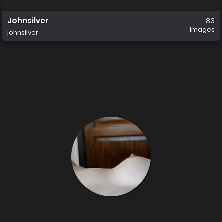
Johnsilver
83
images
johnsilver