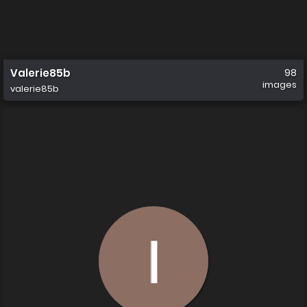
Valerie85b
98
images
valerie85b