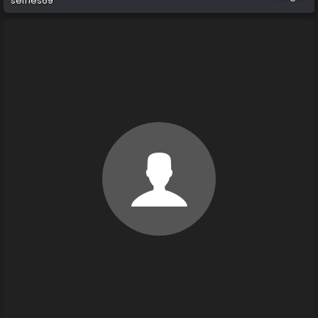
selfies69