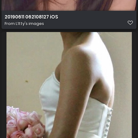
20190611 062108127 iOS
From
L1tty's images