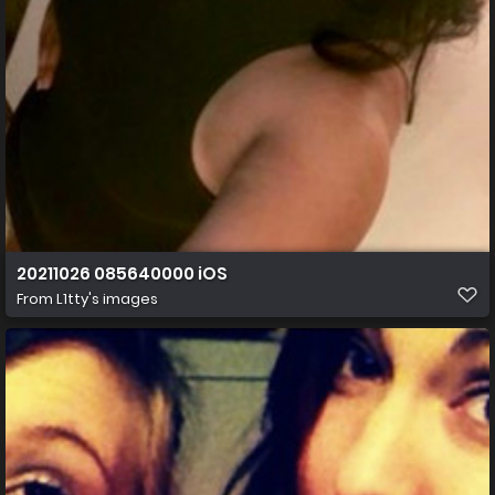
20211026 085640000 iOS
From
L1tty's images