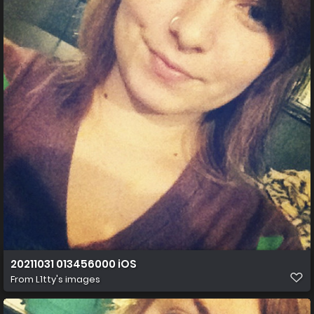
20211031 013456000 iOS
From
L1tty's images