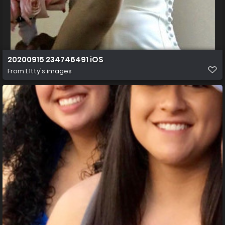
20200915 234746491 iOS
From
L1tty's images