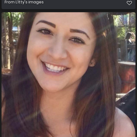
From
L1tty's images