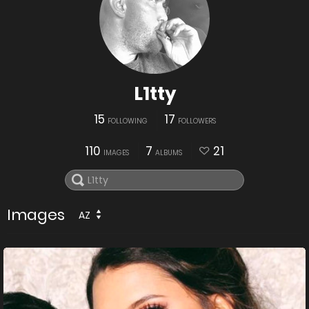
L1tty
15
17
FOLLOWING
FOLLOWERS
110
7
21
IMAGES
ALBUMS
Images
AZ