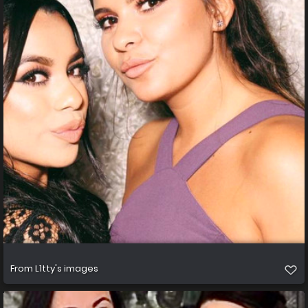
From
L1tty's images