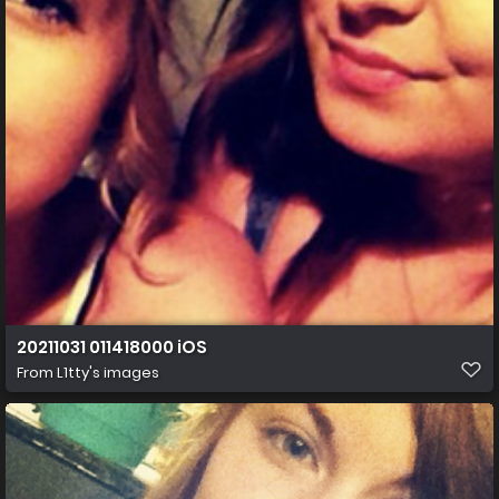
20211031 011418000 iOS
From
L1tty's images