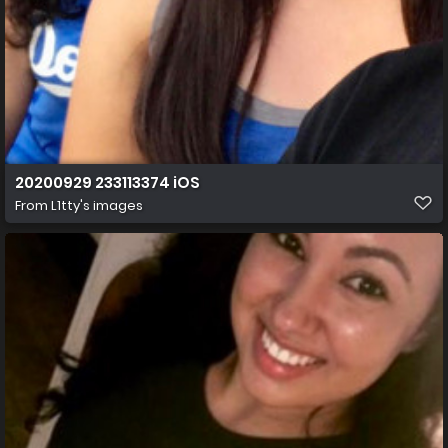
20200929 233113374 iOS
From
L1tty's images