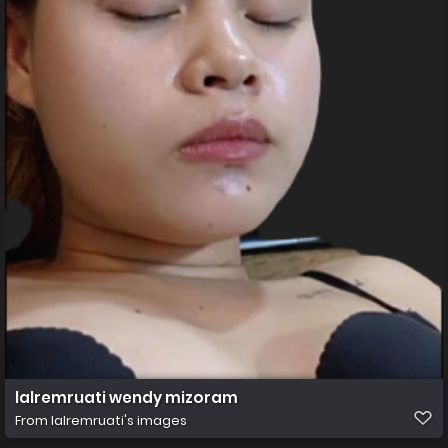
lalremruati wendy mizoram
From
lalremruati's images