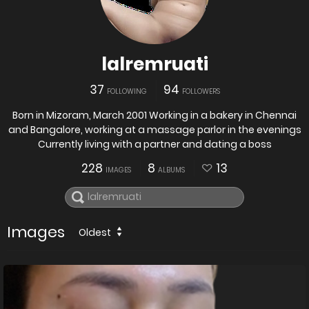
lalremruati
37
94
FOLLOWING
FOLLOWERS
Born in Mizoram, March 2001 Working in a bakery in Chennai
and Bangalore, working at a massage parlor in the evenings
Currently living with a partner and dating a boss
228
8
13
IMAGES
ALBUMS
Images
Oldest