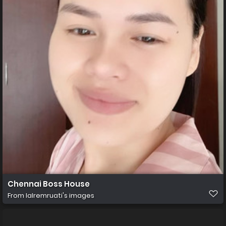
Chennai Boss House
From
lalremruati's images