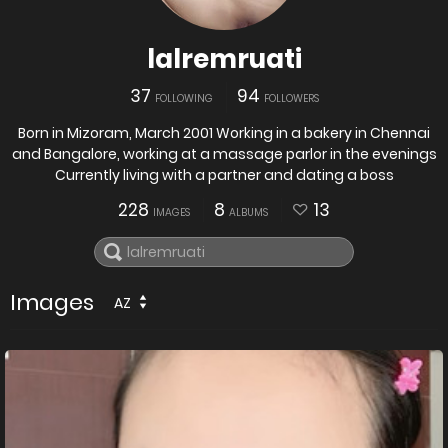
lalremruati
37
94
FOLLOWING
FOLLOWERS
Born in Mizoram, March 2001 Working in a bakery in Chennai
and Bangalore, working at a massage parlor in the evenings
Currently living with a partner and dating a boss
228
8
13
IMAGES
ALBUMS
Images
AZ