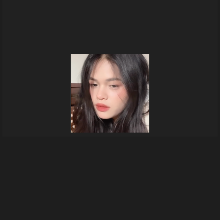
In my boyfriend's room