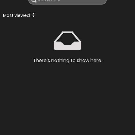
Most viewed
There's nothing to show here.