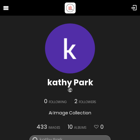
kathy Park
0
2
FOLLOWING
FOLLOWERS
Ai Image Collection
433
10
0
IMAGES
ALBUMS