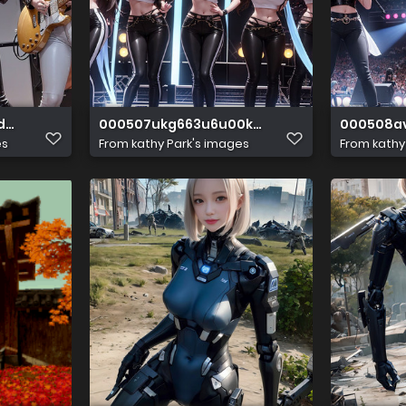
dzdee
000507ukg663u6u00kgs00
000508a
es
From
kathy Park's images
From
kathy