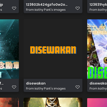
jp
123602k424gzfo0w2o66f4
123631hy
es
From
kathy Park's images
From
kathy
f919
disewakan
disewaka
es
From
kathy Park's images
From
kathy