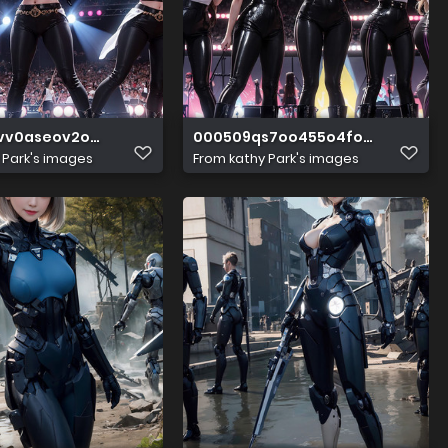
vv0aseov2o2xzih
000509qs7oo455o4fomsll
 Park's images
From
kathy Park's images