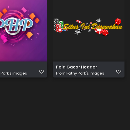
 reali(3)
Pola Gacor Header
 Park's images
From
kathy Park's images