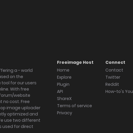
Freeimage Host
Connect
Home
Contact
fering a - world
ased on the
Explore
Twitter
tool for our users
Plugin
Reddit
ine. With free
API
How-to's Yo
forum/website
ShareX
 no cost. Free
Terms of service
ktop image uploader
Privacy
ghtly optimized and
We use two different
s used for direct