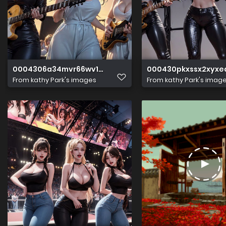
0004306a34mvr66wv13vwm
000430pkxssx2xyxe
From
kathy Park's images
From
kathy Park's imag