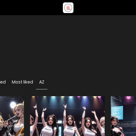
wed
Most liked
AZ