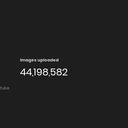
Images uploaded
44,198,582
utube