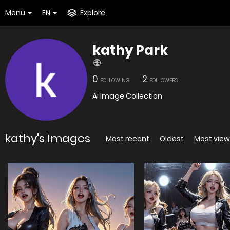
Menu
EN
Explore
kathy Park
0
2
FOLLOWING
FOLLOWERS
Ai Image Collection
kathy's Images
Most recent
Oldest
Most vie