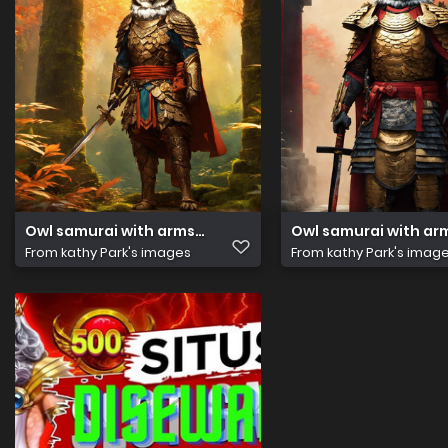
Owl samurai with arms. Ancient temple. Hyper reali(1)
Owl samurai with arm
From
kathy Park's images
From
kathy Park's imag