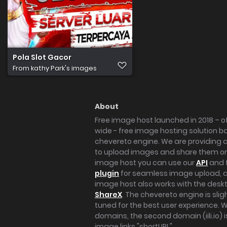
Pola Slot Gacor
From
kathy Park's images
About
Free image host launched in 2018 – of
wide - free image hosting solution b
chevereto engine. We are providing a 
to upload images and share them onl
image host you can use our
API
and 
plugin
for seamless image upload, at
image host also works with the des
ShareX
. The chevereto engine is sli
tuned for the best user experience. 
domains, the second domain (iili.io) i
image links "shortURL".