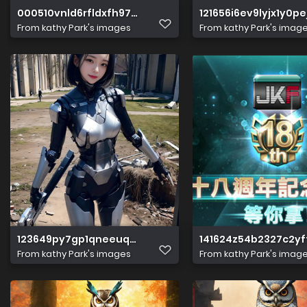
000510vnld6rfldxfh97x7
121656i6ev9lyjx1y0pe
From
kathy Park's images
From
kathy Park's imag
123649py7gp1qneeuqeyue
141624z54b2327c2yf
From
kathy Park's images
From
kathy Park's imag