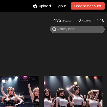
Upload
Sign in
Create account
433
10
0
IMAGES
ALBUMS