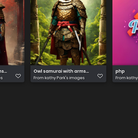
s. Ancient temple. Hyper reali(2)
Owl samurai with arms. Ancient temple. Hyper
php
es
From
kathy Park's images
From
kathy