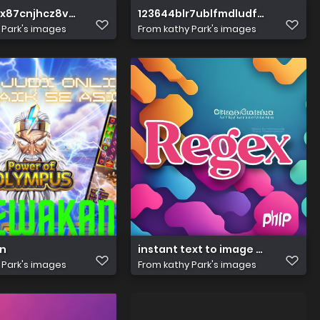
kx87cnjhcz8vzv
123644blr7ublfmdludfbe
 Park's images
From
kathy Park's images
n
instant text to image (92)
 Park's images
From
kathy Park's images