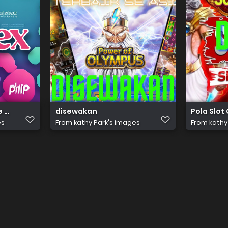
e (92)
disewakan
Pola Slot
es
From
kathy Park's images
From
kathy