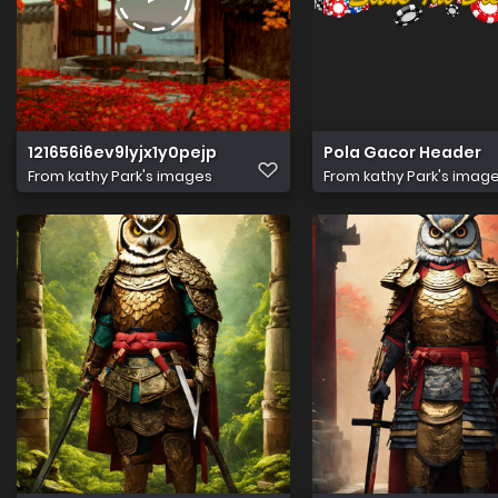
121656i6ev9lyjx1y0pejp
Pola Gacor Header
From
kathy Park's images
From
kathy Park's imag