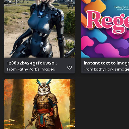
123602k424gzfo0w2o66f4
instant text to imag
From
kathy Park's images
From
kathy Park's imag