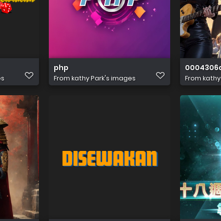
php
0004306
es
From
kathy Park's images
From
kathy