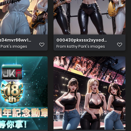
a34mvr66wv13vwm
000430pkxssx2xyxedzdee
 Park's images
From
kathy Park's images