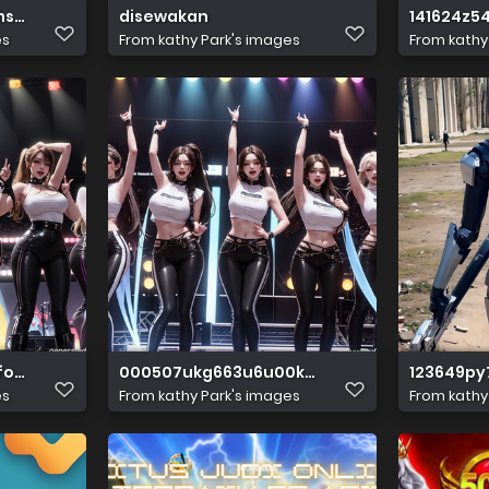
s. Ancient temple. Hyper reali(2)
disewakan
141624z5
es
From
kathy Park's images
From
kathy
omsll
000507ukg663u6u00kgs00
123649p
es
From
kathy Park's images
From
kathy