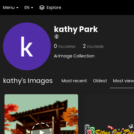
Menu
EN
Explore
kathy Park
0
2
FOLLOWING
FOLLOWERS
Ai Image Collection
kathy's Images
Most recent
Oldest
Most vie