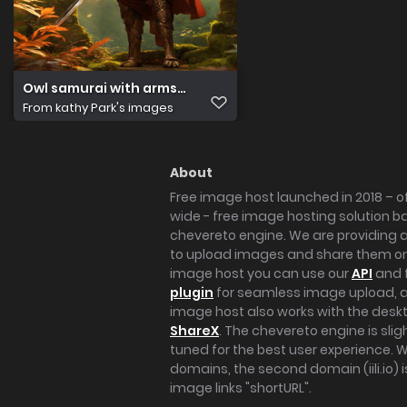
Owl samurai with arms. Ancient temple. Hyper reali(1)
From
kathy Park's images
About
Free image host launched in 2018 – of
wide - free image hosting solution b
chevereto engine. We are providing a 
to upload images and share them onl
image host you can use our
API
and 
plugin
for seamless image upload, at
image host also works with the des
ShareX
. The chevereto engine is sli
tuned for the best user experience. 
domains, the second domain (iili.io) i
image links "shortURL".