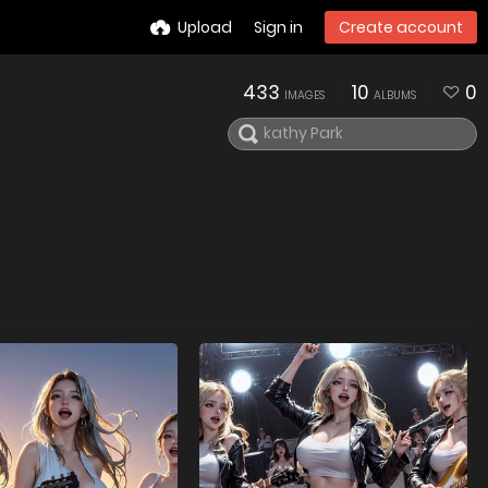
Upload
Sign in
Create account
433
10
0
IMAGES
ALBUMS