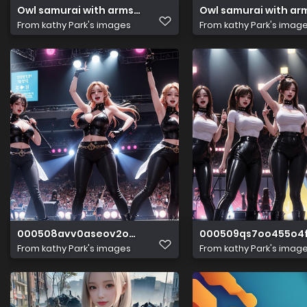
Owl samurai with arms. Ancient temple. Hyper reali(3)
Owl samurai with arm
From
kathy Park's images
From
kathy Park's imag
000508avv0aseov2o2xzih
000509qs7oo455o4f
From
kathy Park's images
From
kathy Park's imag