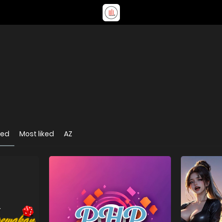
wed
Most liked
AZ