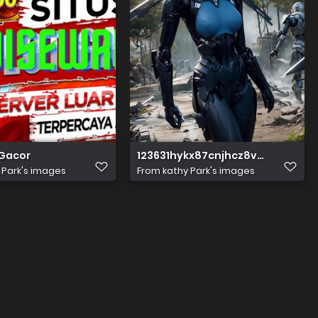
 Gacor
123631hykx87cnjhcz8vzv
 Park's images
From
kathy Park's images