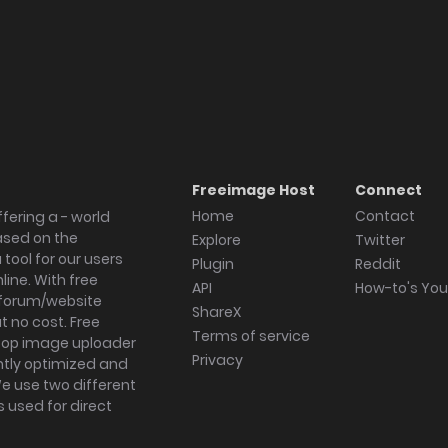
Freeimage Host
Connect
Home
Contact
fering a - world
ased on the
Explore
Twitter
tool for our users
Plugin
Reddit
ine. With free
API
How-to's Yo
forum/website
ShareX
 no cost. Free
Terms of service
ktop image uploader
Privacy
ghtly optimized and
We use two different
s used for direct