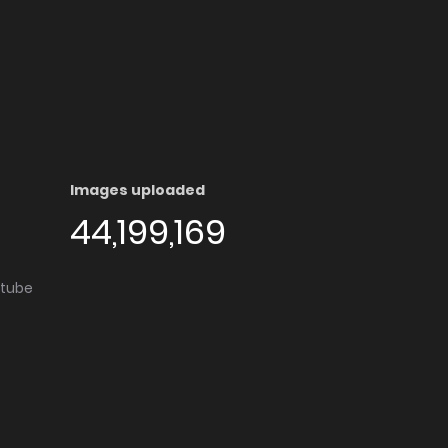
Images uploaded
44,199,169
utube