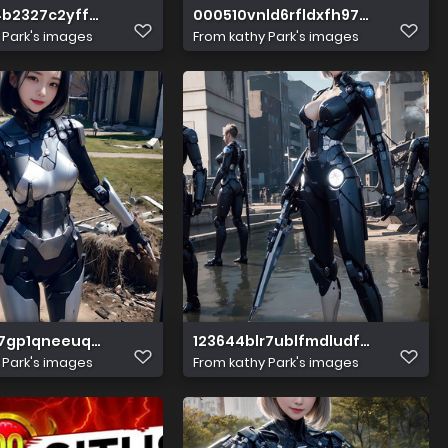
4b2327c2yff919
000510vnld6rfldxfh97x7
 Park's images
From
kathy Park's images
y7gp1qneeuqeyue
123644blr7ublfmdludfbe
 Park's images
From
kathy Park's images